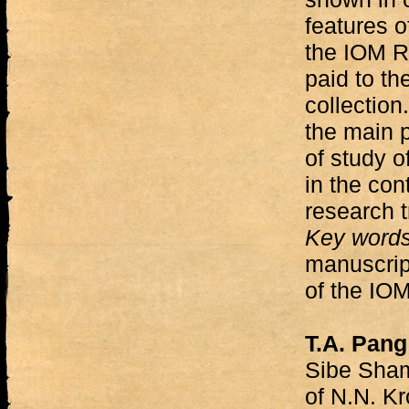
features o
the IOM RA
paid to th
collection
the main 
of study o
in the con
research t
Key word
manuscript
of the IO
T.A. Pang
Sibe Sham
of N.N. K