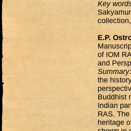
Key word
Sakyamun
collection,
E.P. Ostr
Manuscript
of IOM RAS
and Persp
Summary
the histor
perspectiv
Buddhist 
Indian par
RAS. The s
heritage 
shown in c