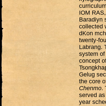
curriculum
IOM RAS, 
Baradiyn s
collected 
dKon mcho
twenty-fou
Labrang. 
system of
concept of
Tsongkhap
Gelug sect
the core o
Chenmo
.
served as 
year sche