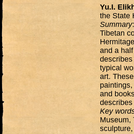
Yu.I. Elik
the State
Summary
Tibetan co
Hermitage
and a half
describes 
typical wo
art. These
paintings,
and books.
describes 
Key word
Museum, T
sculpture,