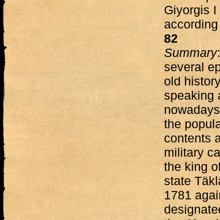
Giyorgis I
according
82
Summary
several ep
old histor
speaking 
nowadays c
the popula
contents 
military 
the king o
state Täkl
1781 agai
designated