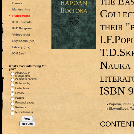
the Ea
Events
Collect
Manuscripts
Publications
IOM Journals
their "
PhD Program
Videos (rus)
I.F.Pop
Buy books (rus)
Library (rus)
T.D.Sk
IOM (rus)
Nauka 
What's most interesting for
you?
Abstracts of
literat
monographs
Academic events
Bibliography
ISBN 9
Collections
History
Papers
Personal pages
Popova, Irina 
Reviews
Skrynnikova, Ta
Miscellaneous
CONTEN