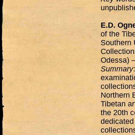
unpublishe
E.D. Ogn
of the Tibe
Southern U
Collectio
Odessa)
Summary
examinatio
collections
Northern 
Tibetan ar
the 20th c
dedicated 
collectio