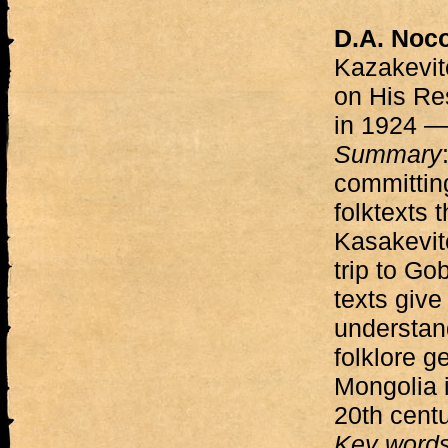
D.A. Noc
Kazakevit
on His Re
in 1924 
Summary
committing
folktexts 
Kasakevitc
trip to Go
texts giv
understand
folklore g
Mongolia i
20th centu
Key word