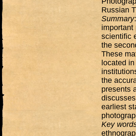
Photograp
Russian T
Summary
important 
scientific
the second
These mate
located in
institutio
the accura
presents a
discusses
earliest s
photograp
Key word
ethnograph