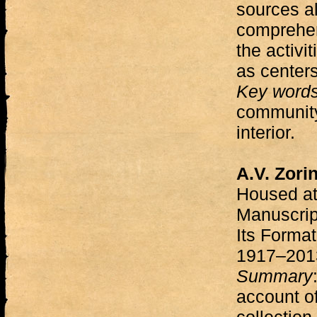
sources al
comprehen
the activi
as centers
Key word
community,
interior.
A.V. Zori
Housed at 
Manuscrip
Its Forma
1917–20
Summary
account of