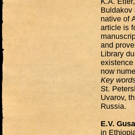
K.A. Etter
Buldakov 
native of
article is
manuscript
and prove
Library dur
existence 
now numer
Key word
St. Peters
Uvarov, th
Russia.
E.V. Gus
in Ethiopi