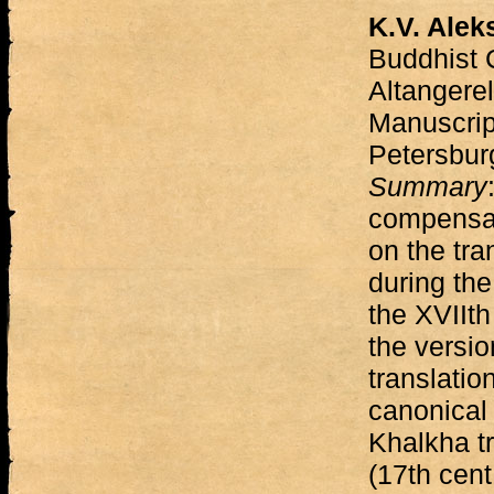
K.V. Alek
Buddhist 
Altangere
Manuscript
Petersbur
Summary
compensat
on the tra
during the 
the XVIIth
the versio
translatio
canonical 
Khalkha tr
(17th cent