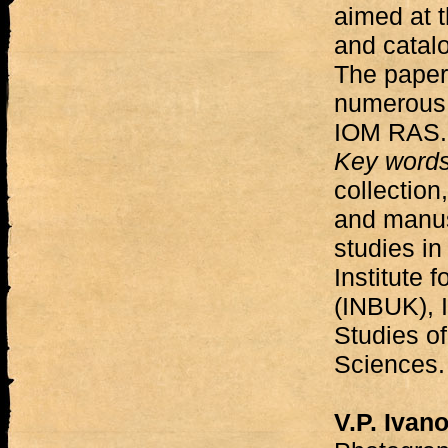
aimed at 
and catalo
The paper
numerous 
IOM RAS.
Key word
collection
and manusc
studies i
Institute 
(INBUK), I
Studies o
Sciences.
V.P. Ivan