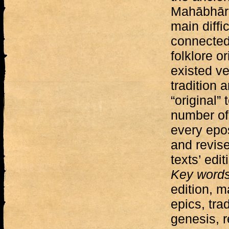
Mahābhār
main diffi
connected 
folklore o
existed ve
tradition 
“original” 
number of 
every epo
and revise
texts’ edit
Key word
edition, m
epics, trad
genesis, 