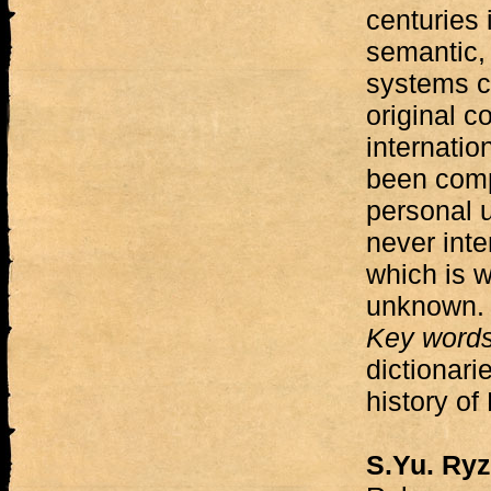
centuries 
semantic,
systems c
original co
internatio
been comp
personal u
never int
which is 
unknown.
Key word
dictionari
history of
S.Yu. Ry