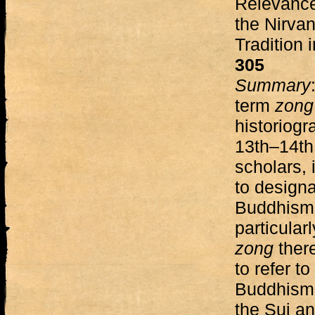
Relevance
the Nirvan
Tradition 
305
Summary
term
zon
historiogr
13th–14th
scholars,
to design
Buddhism.
particular
zong
ther
to refer t
Buddhism” 
the Sui a