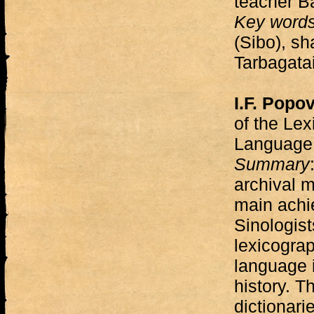
teacher B
Key word
(Sibo), sh
Tarbagatai
I.F. Popo
of the Le
Language
Summary
archival m
main achi
Sinologists
lexicogra
language i
history. T
dictionari