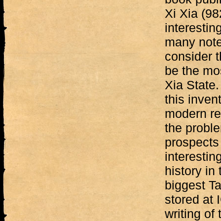
Xi Xia (98
interestin
many noted
consider t
be the mo
Xia State.
this invent
modern re
the proble
prospects 
interestin
history in
biggest Ta
stored at 
writing of 