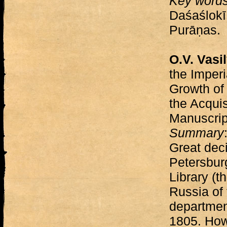
Key word
Daśaślokī
Purāṇas.
O.V. Vasi
the Imperi
Growth of 
the Acquis
Manuscri
Summary
Great deci
Petersburg
Library (t
Russia of 
departmen
1805. Howe