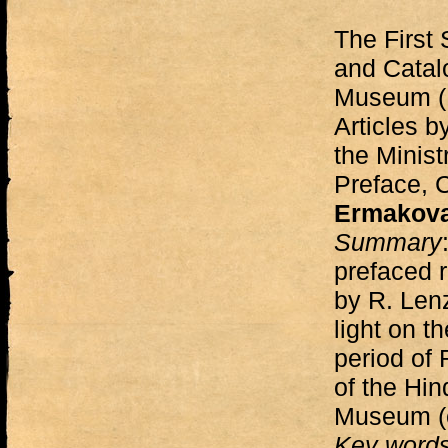
The First 
and Catalo
Museum (
Articles b
the Minist
Preface,
Ermakov
Summary
prefaced r
by R. Len
light on t
period of
of the Hin
Museum (c
Key word