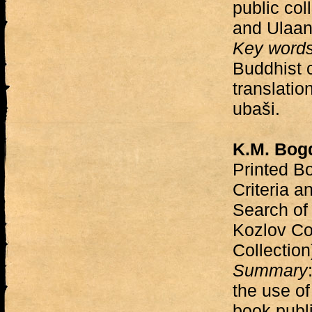
public col
and Ulaan
Key word
Buddhist 
translatio
ubaši.
K.M. Bog
Printed B
Criteria a
Search of 
Kozlov Co
Collectio
Summary
the use of
book publi