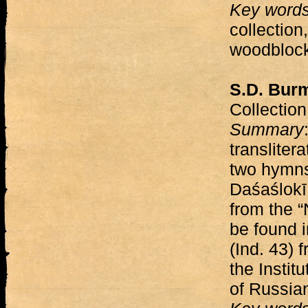
Key word
collection
woodblock
S.D. Burm
Collectio
Summary
transliter
two hymns
Daśaślokī
from the 
be found i
(Ind. 43) 
the Instit
of Russia