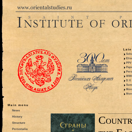
Late
Sche
Elis
PPV 
Pape
Pers
WMO,
D.V.
Summ
Mono
Mono
Main menu
News
Countri
History
Structure
Personalia