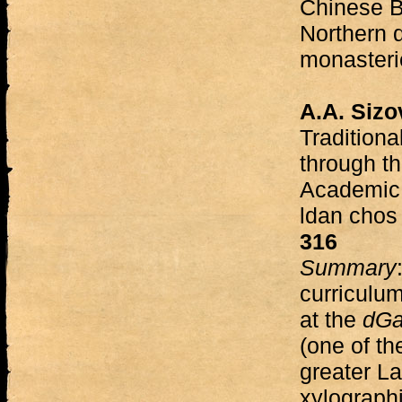
Chinese B
Northern 
monasteri
A.A. Sizo
Traditiona
through t
Academic 
ldan chos
316
Summary
curriculu
at the
dGa
(one of th
greater L
xylographi