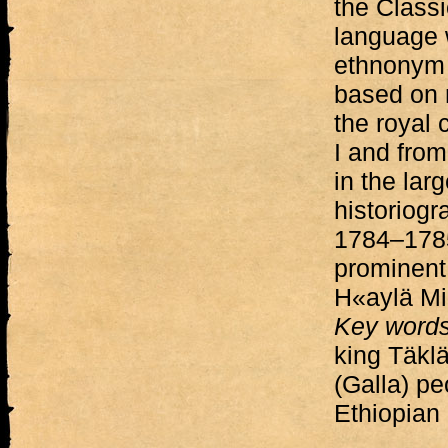
the Classi
language w
ethnonym G
based on 
the royal 
I and from
in the lar
historiogr
1784–1785
prominent
H«aylä Mi
Key word
king Täklä
(Galla) pe
Ethiopian 