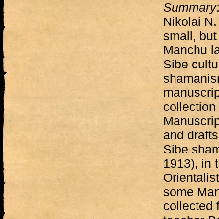
Summary
Nikolai N.
small, but
Manchu la
Sibe cult
shamanism
manuscript
collection 
Manuscrip
and drafts 
Sibe sham
1913), in 
Orientalis
some Manc
collected 