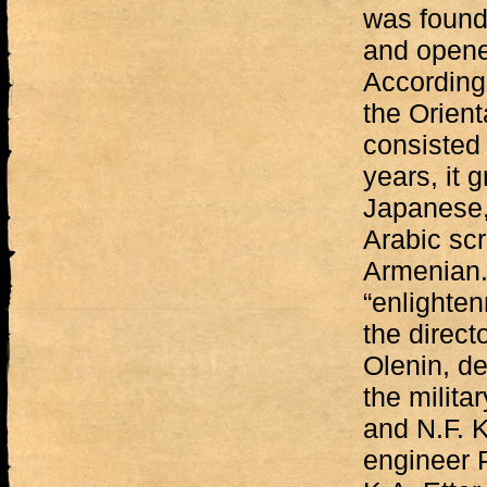
was found
and opened
According 
the Orient
consisted 
years, it 
Japanese,
Arabic scr
Armenian.
“enlighten
the direct
Olenin, de
the milita
and N.F. K
engineer P