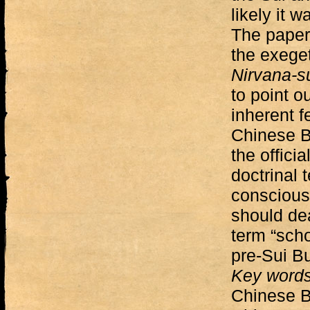
likely it w
The paper 
the exeget
Nirvana-s
to point ou
inherent f
Chinese B
the officia
doctrinal 
conscious
should dea
term “schoo
pre-Sui B
Key word
Chinese B