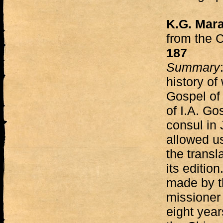
K.G. Mara
from the 
187
Summary
history of
Gospel of 
of I.A. Go
consul in
allowed us
the transl
its editio
made by th
missioner
eight yea