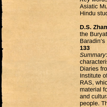
Asiatic Mu
Hindu stud
D.S. Zha
the Burya
Baradin’s
133
Summary
characteri
Diaries fr
Institute 
RAS, whic
material f
and cultur
people. Th