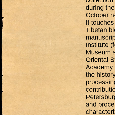
collectio
during the
October re
It touches
Tibetan bl
manuscrip
Institute (
Museum and
Oriental 
Academy o
the histor
processing
contributi
Petersburg
and proces
characteri