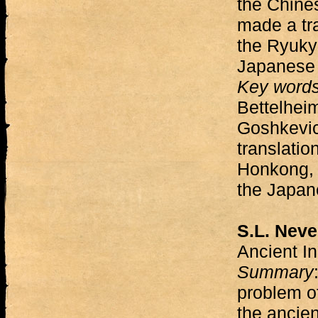
the Chines
made a tra
the Ryuky
Japanese 
Key word
Bettelheim
Goshkevic
translatio
Honkong, 
the Japan
S.L. Neve
Ancient I
Summary
problem of 
the ancie