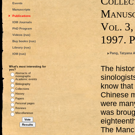
Collect
Events
Manusc
Manuscripts
Publications
IOM Journals
Vol. 3,
PhD Program
Videos (rus)
1997. 
Buy books (rus)
Library (rus)
Pang, Tatyana 
IOM (rus)
The histor
What's most interesting for
you?
Abstracts of
sinologist
monographs
Academic events
know that
Bibliography
Collections
Chinese m
History
Papers
were many
Personal pages
Reviews
was broug
Miscellaneous
eighteent
The Manchu