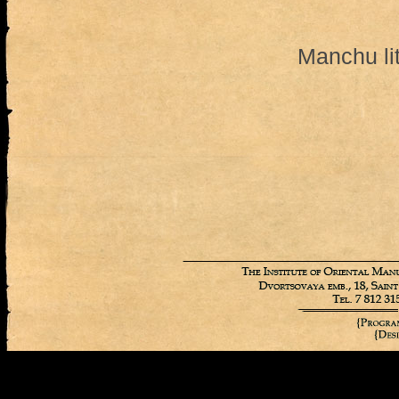
Manchu li