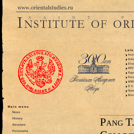
Late
Anni
Sche
Elis
PPV 
Pape
Pers
WMO,
D.V.
Summ
Mono
Main menu
News
Pang T
History
Structure
Personalia