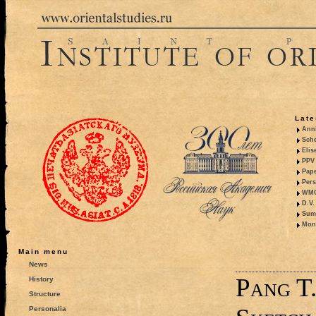
Late
Anni
Sche
Elis
PPV 
Pape
Pers
WMO,
D.V.
Summ
Mono
Main menu
News
Pang T.
History
Structure
Personalia