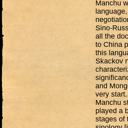
Manchu was
language, 
negotiati
Sino-Russi
all the d
to China p
this langu
Skackov n
characteri
significa
and Mongo
very start.
Manchu st
played a bi
stages of 
sinology [i