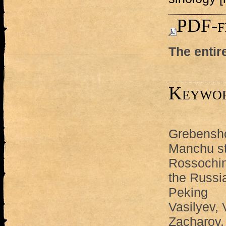
PDF-f
The entir
Keywo
Grebenshc
Manchu st
Rossochin,
the Russi
Peking
Vasilyev, 
Zacharov,