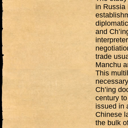
in Russia
establish
diplomati
and Ch’in
interprete
negotiatio
trade usu
Manchu an
This multi
necessary 
Ch’ing do
century to
issued in 
Chinese l
the bulk o