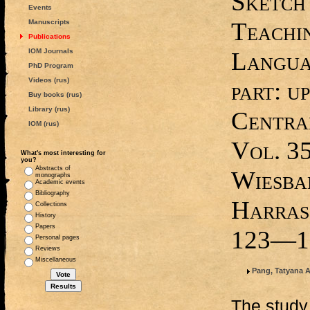
Sketch
Events
Teachi
Manuscripts
Publications
IOM Journals
Languag
PhD Program
Videos (rus)
part: up
Buy books (rus)
Library (rus)
Central
IOM (rus)
Vol. 35
What's most interesting for
you?
Abstracts of
Wiesba
monographs
Academic events
Bibliography
Harrass
Collections
History
Papers
123—1
Personal pages
Reviews
Miscellaneous
Pang, Tatyana 
The study