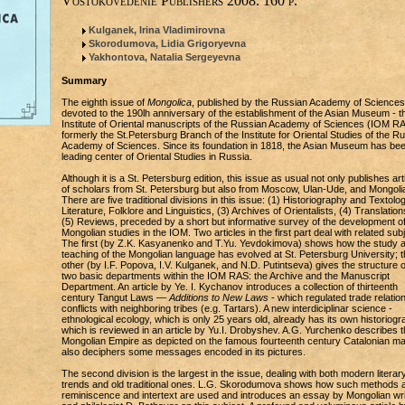
Vostokovedenie Publishers 2008. 160 p.
Kulganek, Irina Vladimirovna
Skorodumova, Lidia Grigoryevna
Yakhontova, Natalia Sergeyevna
Summary
The eighth issue of
Mongolica
, published by the Russian Academy of Sciences,
devoted to the 190lh anniversary of the establishment of the Asian Museum - t
Institute of Oriental manuscripts of the Russian Academy of Sciences (IOM RA
formerly the St.Petersburg Branch of the Institute for Oriental Studies of the R
Academy of Sciences. Since its foundation in 1818, the Asian Museum has bee
leading center of Oriental Studies in Russia.
Although it is a St. Petersburg edition, this issue as usual not only publishes art
of scholars from St. Petersburg but also from Moscow, Ulan-Ude, and Mongoli
There are five traditional divisions in this issue: (1) Historiography and Textolog
Literature, Folklore and Linguistics, (3) Archives of Orientalists, (4) Translation
(5) Reviews, preceded by a short but informative survey of the development o
Mongolian studies in the IOM. Two articles in the first part deal with related sub
The first (by Z.K. Kasyanenko and T.Yu. Yevdokimova) shows how the study 
teaching of the Mongolian language has evolved at St. Petersburg University; t
other (by I.F. Popova, I.V. Kulganek, and N.D. Putintseva) gives the structure o
two basic departments within the IOM RAS: the Archive and the Manuscript
Department. An article by Ye. I. Kychanov introduces a collection of thirteenth
century Tangut Laws —
Additions to New Laws
- which regulated trade relatio
conflicts with neighboring tribes (e.g. Tartars). A new interdiciplinar science -
ethnological ecology, which is only 25 years old, already has its own historiogr
which is reviewed in an article by Yu.I. Drobyshev. A.G. Yurchenko describes t
Mongolian Empire as depicted on the famous fourteenth century Catalonian m
also deciphers some messages encoded in its pictures.
The second division is the largest in the issue, dealing with both modern literar
trends and old traditional ones. L.G. Skorodumova shows how such methods 
reminiscence and intertext are used and introduces an essay by Mongolian wri