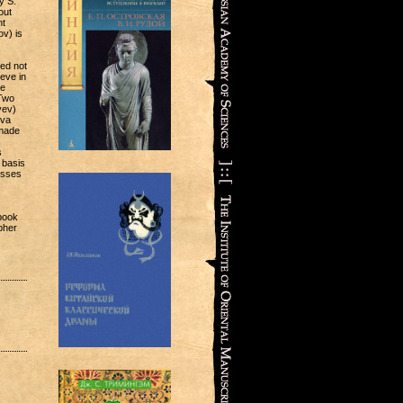
y S.
out
nt
v) is
ed not
ieve in
me
Two
yev)
ova
ade
s
 basis
usses
 book
pher