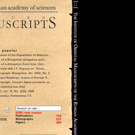
 popular
dule of the Department of Manuscr...
t of a Mongolian delegation parti...
t of a delegation from Izmir (Jun...
rview with I.F. Popova on “Koms...
ograph: Mongolica. Vol. XXIX, No. 2
eyev Readings: Issues of Korean S...
ograph: Ancient Japan (research on...
 Zaytseva has died
 vol. 12, No. 1(24), 2026
onalia: Klementeva T.V.
IOM's page contains
Publications
726
рник
Monographs
337
Papers
385