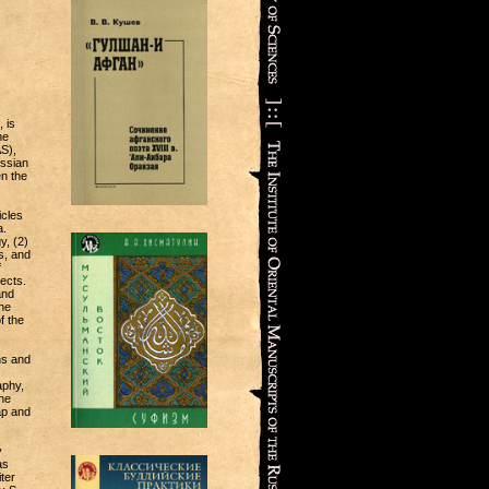
 is
he
S),
ussian
n the
icles
a.
y, (2)
s, and
f
jects.
and
he
f the
ns and
aphy,
he
ap and
y
as
ter