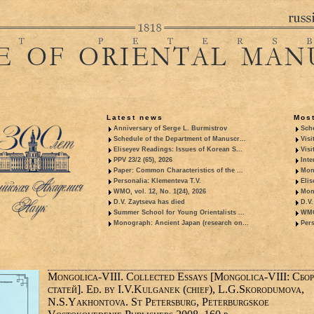
Latest news
Most
Anniversary of Serge L. Burmistrov
Sche
Schedule of the Department of Manuscr...
Visi
Eliseyev Readings: Issues of Korean S...
Visi
PPV 23/2 (65), 2026
Inte
Paper: Common Characteristics of the ...
Mon
Personalia: Klementeva T.V.
Elis
WMO, vol. 12, No. 1(24), 2026
Mon
D.V. Zaytseva has died
D.V.
Summer School for Young Orientalists ...
WMO,
Monograph: Ancient Japan (research on...
Pers
Mongolica-VIII. Collected Essays [Mongolica-VIII: Сбо
статей]. Ed. by I.V.Kulganek (chief), L.G.Skorodumova,
N.S.Yakhontova. St Petersburg, Peterburgskoe