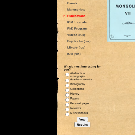
Events
Manuscripts
Publications
IOM Journals
PhD Program
Videos (rus)
Buy books (rus)
Library (rus)
IOM (rus)
What's most interesting for
you?
Abstracts of
monographs
Academic events
Bibliography
Collections
History
Papers
Personal pages
Reviews
Miscellaneous