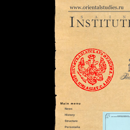
Main menu
News
History
Structure
Personalia