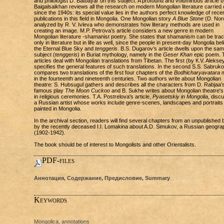
and philologist D. Batbayar on this subject. A profound and voluminous article b
Baigalsaikhan reviews all the research on modern Mongolian literature carried 
since the 1940s: its special value lies in the authors perfect knowledge of rece
publications in this field in Mongolia. One Mongolian story
A Blue Stone
(D. Noro
analyzed by R. V. Ivleva who demonstrates how literary methods are used in
creating an image. M.P. Petrova’s article considers a new genre in modern
Mongolian literature -shamanist poetry. She states that shamanism can be trac
only in literature but in life as well, since the people in present-day Mongolia bel
the Eternal Blue Sky and
tenggeris
. B.S. Dugarov’s article dwells upon the sa
subject (
tenggeris
) in Buriat mythology, namely in the
Geser Khan
epic poem. 
articles deal with Mongolian translations from Tibetan. The first (by К.V. Alekse
specifies the general features of such translations. In the second S.S. Sabruk
compares two translations of the first four chapters of the
Bodhicharyavatara
m
in the fourteenth and nineteenth centuries. Two authors write about Mongolian
theatre: S. Hubsugul gathers and describes all the characters from D. Rabjaa’
famous play
The Moon Cuckoo
and B. Sukhe writes about Mongolian theatre's
in religious ceremonies. T.A. Postrelova's article,
Pyasetskiy in Mongolia
, disc
a Russian artist whose works include genre-scenes, landscapes and portraits
painted in Mongolia.
In the archival section, readers will find several chapters from an unpublished
by the recently deceased I.I. Lomakina about A.D. Simukov, a Russian geogra
(1902-1942).
The book should be of interest to Mongolists and other Orientalists.
PDF-files
Аннотация, Содержание, Предисловие, Summary
Keywords
Mongolica, annotations