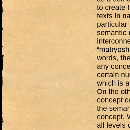
to create 
texts in n
particular
semantic 
interconne
“matryoshk
words, the
any concep
certain nu
which is 
On the ot
concept c
the semant
concept. W
all levels