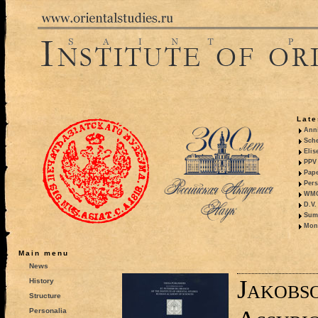
Late
Anni
Sche
Elis
PPV 
Pape
Pers
WMO,
D.V.
Summ
Mono
Main menu
News
Jakobso
History
Structure
Personalia