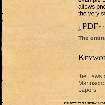
allows one
the very 
PDF-f
The entir
Keywo
the Laws 
Manuscript
papers