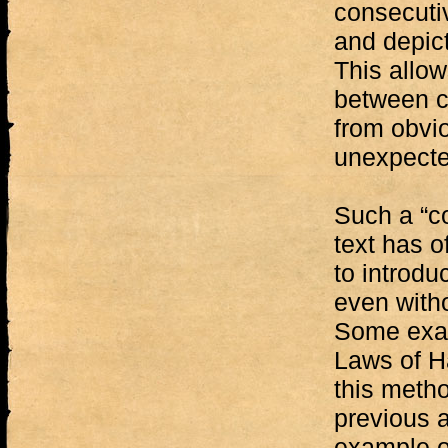
consecuti
and depict
This allow
between c
from obvi
unexpecte
Such a “c
text has o
to introdu
even witho
Some exam
Laws of H
this metho
previous a
example o