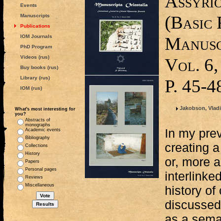
Assyri
Events
(Basic 
Manuscripts
Publications
IOM Journals
Manusc
PhD Program
Videos (rus)
Vol. 6,
Buy books (rus)
Library (rus)
P. 45-4
IOM (rus)
Jakobson, Vlad
What's most interesting for
you?
Abstracts of
monographs
In my prev
Academic events
Bibliography
creating 
Collections
History
or, more a
Papers
Personal pages
interlinke
Reviews
Miscellaneous
history of
discussed
as a sema