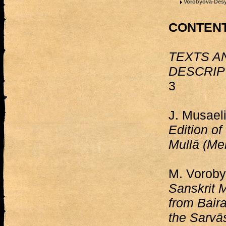
Vorobyova-Desya
CONTEN
TEXTS A
DESCRIP
3
J. Musael
Edition of
Mullā (Me
M. Vorob
Sanskrit 
from Baira
the Sarvās