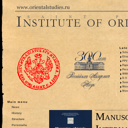
Late
Sche
Elis
PPV 
Pape
Pers
WMO,
D.V.
Summ
Mono
Mono
Main menu
News
Manusc
History
Structure
Personalia