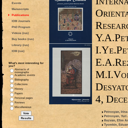
Interna
Events
Orient
Manuscripts
Publications
IOM Journals
Researc
PhD Program
Videos (rus)
Y.A.Pe
Buy books (rus)
Library (rus)
I.Ye.Pe
IOM (rus)
E.A.Re
What's most interesting for
you?
Abstracts of
M.I.Vo
monographs
Academic events
Bibliography
Desyato
Collections
History
Papers
4, Dec
Personal pages
Reviews
Miscellaneous
Petrosyan, Irin
Petrosyan, Yuri
Rezvan, Efim An
Tyomkin, Edua