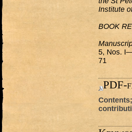
the St Pet
Institute 
BOOK RE
Manuscrip
5, Nos. I—
71
PDF-f
Contents;
contribut