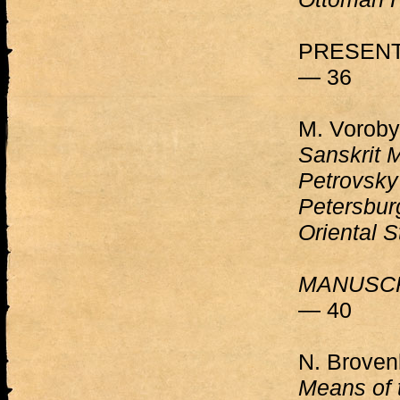
PRESENT
— 36
M. Voroby
Sanskrit M
Petrovsky 
Petersburg
Oriental S
MANUSCR
— 40
N. Brove
Means of 