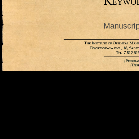
Keywo
Manuscript