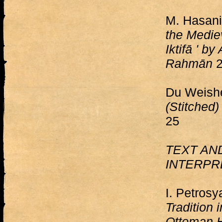
M. Hasan
the Mediev
Iktifā ' by
Rahmān
2
Du Weish
(Stitched
25
TEXT AN
INTERPR
I. Petros
Tradition 
Ottoman H