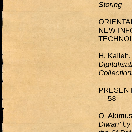
Storing
— 
ORIENTA
NEW INF
TECHNOL
H. Kaileh
Digitalisa
Collectio
PRESENT
— 58
O. Akimus
Dīwān’ by 