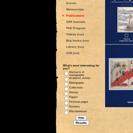
Events
Manuscripts
Publications
IOM Journals
PhD Program
Videos (rus)
Buy books (rus)
Library (rus)
IOM (rus)
What's most interesting for
you?
Abstracts of
monographs
Academic events
Bibliography
Collections
History
Papers
Personal pages
Reviews
Miscellaneous