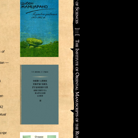
 of
tan
—
3
et-
42
tual
cript