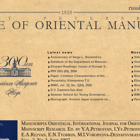
Latest news
Most
Anniversary of Serge L. Burmistrov
Sche
Schedule of the Department of Manuscr...
Visi
Eliseyev Readings: Issues of Korean S...
Visi
PPV 23/2 (65), 2026
Inte
Paper: Common Characteristics of the ...
Mon
Personalia: Klementeva T.V.
Elis
WMO, vol. 12, No. 1(24), 2026
Mon
D.V. Zaytseva has died
D.V.
Summer School for Young Orientalists ...
WMO,
Monograph: Ancient Japan (research on...
Pers
Manuscripta Orientalia. International Journal for Orien
Manuscript Research. Ed. by Y.A.Petrosyan, I.Ye.Petrosy
E.A.Rezvan, E.N.Tyomkin, M.I.Vorobyova-Desyatovskaya