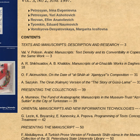
Vol. 3, No 2, June 1997.
Petrosyan, Irina Evgenievna
Petrosyan, Yuri Ashotovich
Rezvan, Efim Anatolievich
Tyomkin, Eduard Naumovich
Vorobyova-Desyatovskaya, Margarita Iosifovna
CONTENTS
TEXTS AND MANUSCRIPTS: DESCRIPTION AND RESEARCH
— 3
Val. V. Polosin.
Arabic Manuscripts: Text Density and its Convertibility in Copies
the Same Work
— 3
A. R. Shikhsaidov, A. B. Khalidov.
Manuscripts of al-Ghazālīs Works in Daghes
18
O. F. Akimushkin.
On the Date of “al-Sihāh al- 'Ajamiyya”'s Composition
— 31
A. Sazykin.
The Oirat (Kalmyk) Version of the “The Story of Güsü-Lama”
— 3
PRESENTING THE COLLECTIONS
— 39
A. Muminov.
The Fund of Arabographic Manuscripts in the Museum-Trust “Azr
Sultān” in the City of Turkestan
— 39
ORIENTAL MANUSCRIPTS AND NEW INFORMATION TECHNOLOGIES
— 
G. Lezin, K. Boyarsky, E. Kanevsky, A. Popova.
Programming of Texts Concep
Treatment
— 42
PRESENTING THE MANUSCRIPT
— 50
F. Abdullayeva.
A Turkish Prose Version of Firdawsīs Shāh-пāта in the Manus
Collection of the St. Petersburg State University Library
— 50