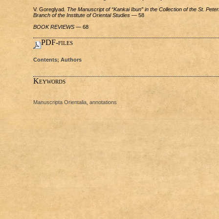
V. Goreglyad.
The Manuscript of “Kankai Ibun” in the Collection of the St. Pete
Branch of the Institute of Oriental Studies
— 58
BOOK REVIEWS
— 68
PDF-files
Contents; Authors
Keywords
Manuscripta Orientalia, annotations