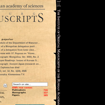
 popular
dule of the Department of Manuscr...
t of a Mongolian delegation parti...
t of a delegation from Izmir (Jun...
rview with I.F. Popova on “Koms...
ograph: Mongolica. Vol. XXIX, No. 2
eyev Readings: Issues of Korean S...
ograph: Ancient Japan (research on...
 Zaytseva has died
 vol. 12, No. 1(24), 2026
onalia: Klementeva T.V.
IOM's page contains
Publications
726
tal
Monographs
337
Papers
385
an,
.