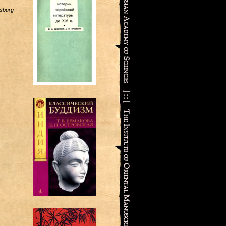
rsburg