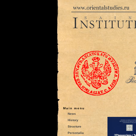
Main menu
News
History
Structure
Personalia