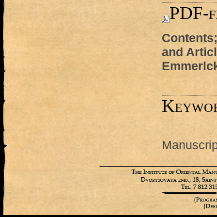
PDF-f
Contents;
and Artic
Emmerlck
Keywo
Manuscript