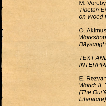
M. Voroby
Tibetan E
on Wood f
O. Akimus
Workshop 
Bāysunghu
TEXT AN
INTERPR
E. Rezva
World: II.
(The Our'
Literature)