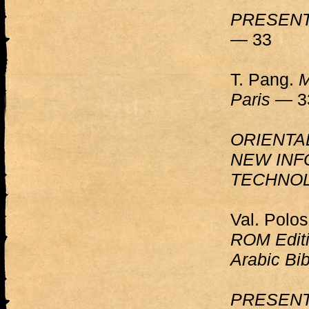
PRESENT
— 33
T. Pang.
M
Paris
— 3
ORIENTA
NEW INF
TECHNO
Val. Polo
ROM Editi
Arabic Bib
PRESENT