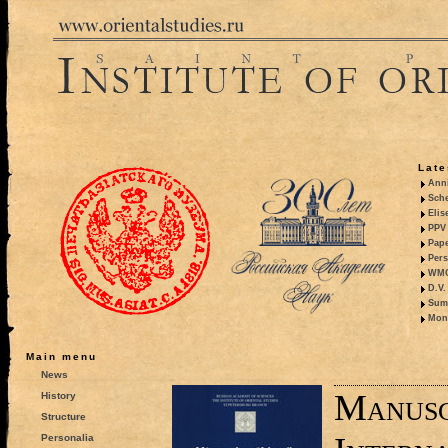
Late
Anni
Sche
Elis
PPV 
Pape
Pers
WMO,
D.V.
Summ
Mono
Main menu
News
Manusc
History
Structure
Personalia