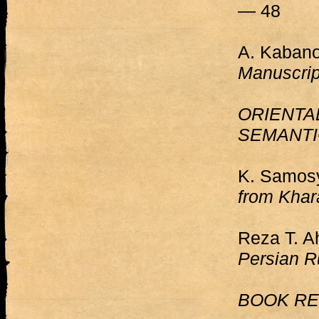
— 48
A. Kabano
Manuscrip
ORIENTA
SEMANTI
K. Samos
from Khar
Reza T. 
Persian R
BOOK RE