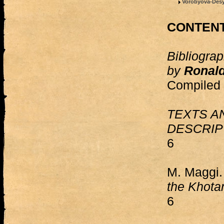
Vorobyova-Desya
CONTEN
Bibliograp
by
Ronald
Compiled 
TEXTS A
DESCRIP
6
M. Maggi
the Khot
6