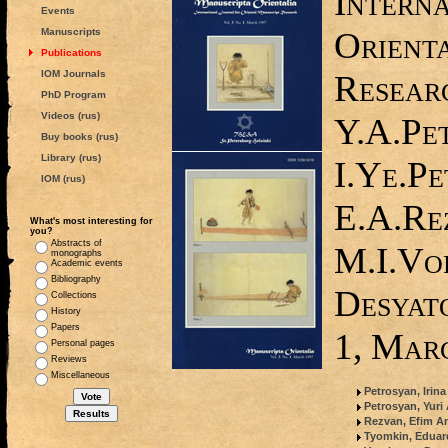
Interna
Events
Orient
Manuscripts
Publications
IOM Journals
Researc
PhD Program
Videos (rus)
Y.A.Pe
Buy books (rus)
Library (rus)
I.Ye.Pe
IOM (rus)
E.A.Re
What's most interesting for
you?
Abstracts of
M.I.Vo
monographs
Academic events
Bibliography
Desyato
Collections
History
Papers
1, Mar
Personal pages
Reviews
Miscellaneous
Petrosyan, Irin
Petrosyan, Yuri
Rezvan, Efim An
Tyomkin, Edua