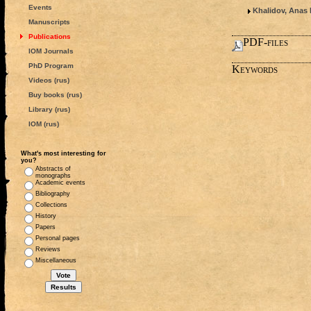
Events
Khalidov, Anas 
Manuscripts
Publications
PDF-files
IOM Journals
PhD Program
Keywords
Videos (rus)
Buy books (rus)
Library (rus)
IOM (rus)
What's most interesting for
you?
Abstracts of
monographs
Academic events
Bibliography
Collections
History
Papers
Personal pages
Reviews
Miscellaneous