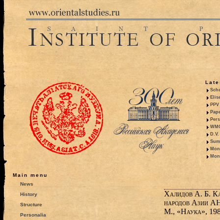
Late
Sche
Elis
PPV 
Pape
Pers
WMO,
D.V.
Summ
Mono
Mono
Main menu
News
Халидов А. Б. К
History
народов Азии АН
Structure
М., «Наука», 1986.
Personalia