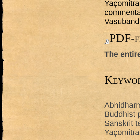
Yaçomitra
commenta
Vasuband
PDF-f
The entir
Keywo
Abhidhar
Buddhist 
Sanskrit t
Yaçomitra