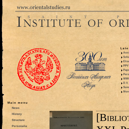
Late
Anni
Sche
Elis
PPV 
Pape
Pers
WMO,
D.V.
Summ
Mono
Main menu
News
[Bibli
History
Structure
Personalia