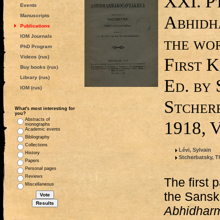
XXI. Pt
Events
Abhidh
Manuscripts
Publications
IOM Journals
the wo
PhD Program
Videos (rus)
First K
Buy books (rus)
Library (rus)
Ed. by 
IOM (rus)
Stcher
What's most interesting for
you?
Abstracts of
1918, V
monographs
Academic events
Bibliography
Collections
Lévi, Sylvain
History
Stcherbatsky, T
Papers
Personal pages
Reviews
The first p
Miscellaneous
the Sanskr
Abhidhar