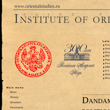
Late
Anni
Sche
Elis
PPV 
Pape
Pers
WMO,
D.V.
Summ
Mono
Main menu
News
Dandam
History
Structure
Personalia