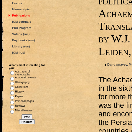
politic
Events
Achaem
Manuscripts
Publications
IOM Journals
Transla
PhD Program
Videos (rus)
by W.J.
Buy books (rus)
Library (rus)
Leiden,
IOM (rus)
Dandamayev, M
What's most interesting for
you?
Abstracts of
monographs
The Achae
Academic events
Bibliography
in the six
Collections
History
for more t
Papers
Personal pages
was the fi
Reviews
Miscellaneous
and encom
the Persia
countries 