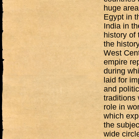
huge area
Egypt in t
India in th
history of
the histor
West Cent
empire rep
during wh
laid for i
and politic
traditions
role in wor
which expl
the subje
wide circle