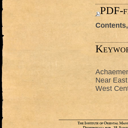
PDF-f
Contents,
Keywo
Achaemen
Near East
West Cent