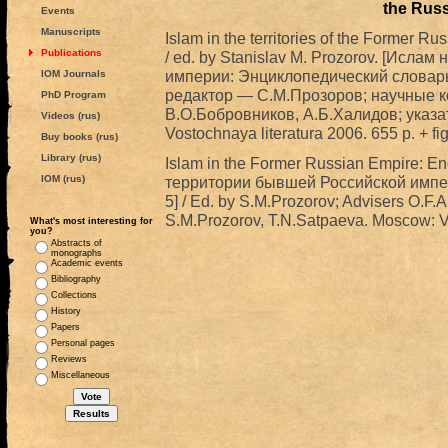
the Rus
Events
Manuscripts
Islam in the territories of the Former R
Publications
/ ed. by Stanislav M. Prozorov. [Исл
империи: Энциклопедический словарь.
IOM Journals
редактор — С.М.Прозоров; научные 
PhD Program
В.О.Бобровников, А.Б.Халидов; указа
Videos (rus)
Vostochnaya literatura 2006. 655 p. + fig
Buy books (rus)
Library (rus)
Islam in the Former Russian Empire: En
IOM (rus)
территории бывшей Российской импе
5] / Ed. by S.M.Prozorov; Advisers O.F.
S.M.Prozorov, T.N.Satpaeva. Moscow: Vos
What's most interesting for
you?
Abstracts of
monographs
Academic events
Bibliography
Collections
History
Papers
Personal pages
Reviews
Miscellaneous