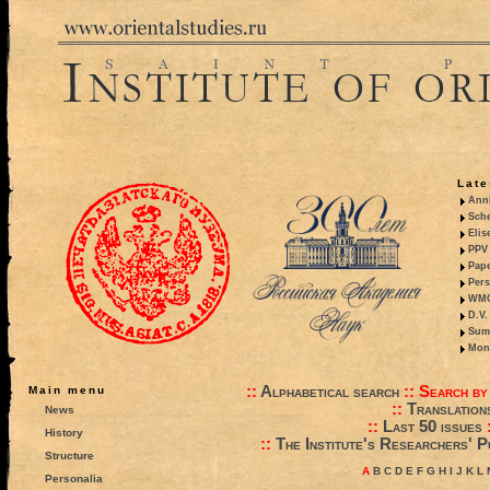
Late
Anni
Sche
Elis
PPV 
Pape
Pers
WMO,
D.V.
Summ
Mono
::
Alphabetical search
::
Search by
Main menu
::
Translation
News
::
Last 50 issues
History
::
The Institute's Researchers' P
Structure
A
B
C
D
E
F
G
H
I
J
K
L
Personalia