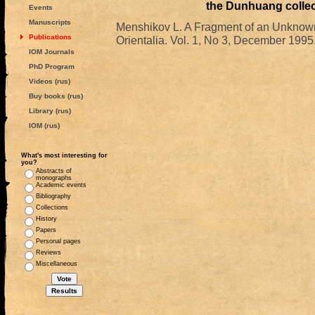
the Dunhuang collec
Events
Manuscripts
Menshikov L. A Fragment of an Unknown
Publications
Orientalia. Vol. 1, No 3, December 1995.
IOM Journals
PhD Program
Videos (rus)
Buy books (rus)
Library (rus)
IOM (rus)
What's most interesting for
you?
Abstracts of
monographs
Academic events
Bibliography
Collections
History
Papers
Personal pages
Reviews
Miscellaneous