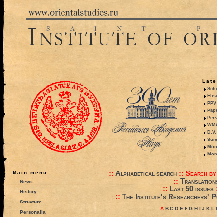
Late
Sche
Elis
PPV 
Pape
Pers
WMO,
D.V.
Summ
Mono
Mono
::
Alphabetical search
::
Search by
Main menu
::
Translation
News
::
Last 50 issues
History
::
The Institute's Researchers' P
Structure
A
B
C
D
E
F
G
H
I
J
K
L
Personalia