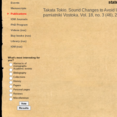
stat
Events
Manuscripts
Takata Tokio. Sound Changes to Avoid 
Publications
pamiatniki Vostoka. Vol. 18, no. 3 (46), 
IOM Journals
PhD Program
Videos (rus)
Buy books (rus)
Library (rus)
IOM (rus)
What's most interesting for
you?
Abstracts of
monographs
Academic events
Bibliography
Collections
History
Papers
Personal pages
Reviews
Miscellaneous