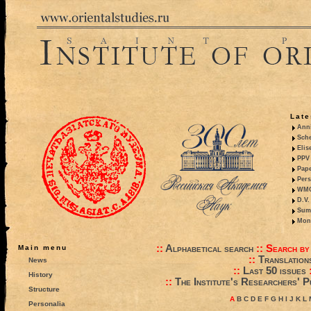
Late
Anni
Sche
Elis
PPV 
Pape
Pers
WMO,
D.V.
Summ
Mono
::
Alphabetical search
::
Search by
Main menu
::
Translation
News
::
Last 50 issues
History
::
The Institute's Researchers' P
Structure
A
B
C
D
E
F
G
H
I
J
K
L
Personalia