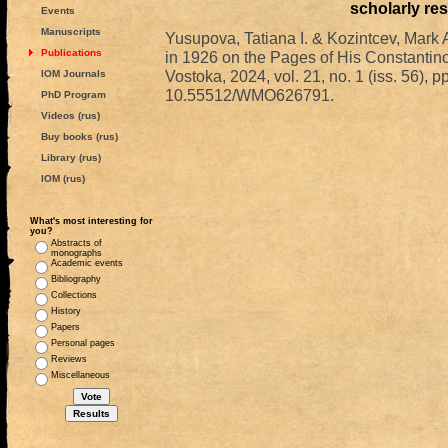
scholarly re
Events
Manuscripts
Yusupova, Tatiana I. & Kozintcev, Mark A
Publications
in 1926 on the Pages of His Constantin
Vostoka, 2024, vol. 21, no. 1 (iss. 56), 
IOM Journals
10.55512/WMO626791.
PhD Program
Videos (rus)
Buy books (rus)
Library (rus)
IOM (rus)
What's most interesting for
you?
Abstracts of
monographs
Academic events
Bibliography
Collections
History
Papers
Personal pages
Reviews
Miscellaneous