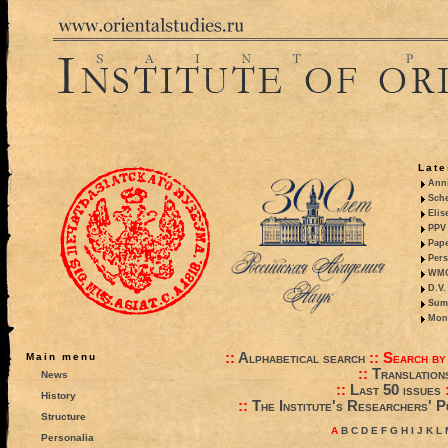
Late
Anni
Sche
Elis
PPV 
Pape
Pers
WMO,
D.V.
Summ
Mono
::
Alphabetical search
::
Search by
Main menu
::
Translation
News
::
Last 50 issues
History
::
The Institute's Researchers' P
Structure
A
B
C
D
E
F
G
H
I
J
K
L
Personalia