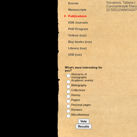
Yusupova, Tatiana I. 
Events
Constantinople Diary”
Manuscripts
10.55512/WMO6267
Publications
IOM Journals
PhD Program
Videos (rus)
Buy books (rus)
Library (rus)
IOM (rus)
What's most interesting for
you?
Abstracts of
monographs
Academic events
Bibliography
Collections
History
Papers
Personal pages
Reviews
Miscellaneous