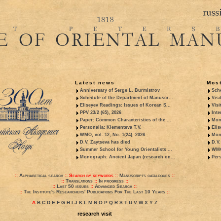
Latest news
Most
Anniversary of Serge L. Burmistrov
Sche
Schedule of the Department of Manuscr...
Visi
Eliseyev Readings: Issues of Korean S...
Visi
PPV 23/2 (65), 2026
Inte
Paper: Common Characteristics of the ...
Mon
Personalia: Klementeva T.V.
Elis
WMO, vol. 12, No. 1(24), 2026
Mon
D.V. Zaytseva has died
D.V.
Summer School for Young Orientalists ...
WMO,
Monograph: Ancient Japan (research on...
Pers
::
Alphabetical search
::
Search by keywords
::
Manuscripts catalogues
::
::
Translations
::
In progress
::
::
Last 50 issues
::
Advanced Search
::
::
The Institute's Researchers' Publications For The Last 10 Years
::
A
B
C
D
E
F
G
H
I
J
K
L
M
N
O
P
Q
R
S
T
U
V
W
X
Y
Z
research visit