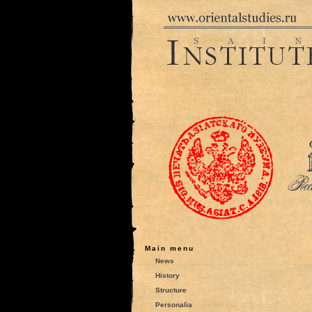
Main menu
News
History
Structure
Personalia