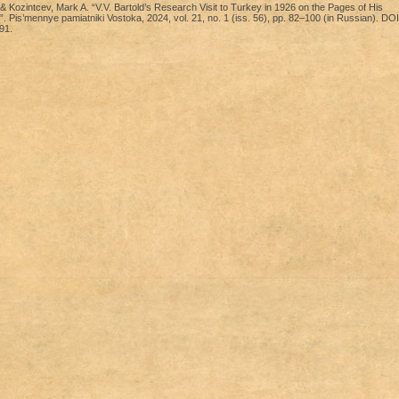
& Kozintcev, Mark A. “V.V. Bartold’s Research Visit to Turkey in 1926 on the Pages of His
. Pis’mennye pamiatniki Vostoka, 2024, vol. 21, no. 1 (iss. 56), pp. 82–100 (in Russian). DOI
91.