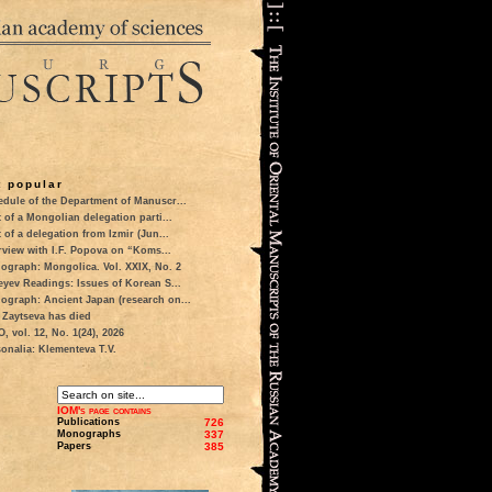
 popular
dule of the Department of Manuscr...
t of a Mongolian delegation parti...
t of a delegation from Izmir (Jun...
rview with I.F. Popova on “Koms...
ograph: Mongolica. Vol. XXIX, No. 2
eyev Readings: Issues of Korean S...
ograph: Ancient Japan (research on...
 Zaytseva has died
 vol. 12, No. 1(24), 2026
onalia: Klementeva T.V.
IOM's page contains
Publications
726
Monographs
337
Papers
385