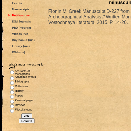
minuscul
Events
Manuscripts
Fionin M. Greek Manuscript D-227 from 
Publications
Archeographical Analysis // Written Mon
Vostochnaya literatura, 2015. P. 14-20.
IOM Journals
PhD Program
Videos (rus)
Buy books (rus)
Library (rus)
IOM (rus)
What's most interesting for
you?
Abstracts of
monographs
Academic events
Bibliography
Collections
History
Papers
Personal pages
Reviews
Miscellaneous