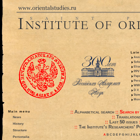
Late
Anni
Sche
Elis
PPV 
Pape
Pers
WMO,
D.V.
Summ
Mono
::
Alphabetical search
::
Search by
Main menu
::
Translation
News
::
Last 50 issues
History
::
The Institute's Researchers' P
Structure
A
B
C
D
E
F
G
H
I
J
K
L
Personalia