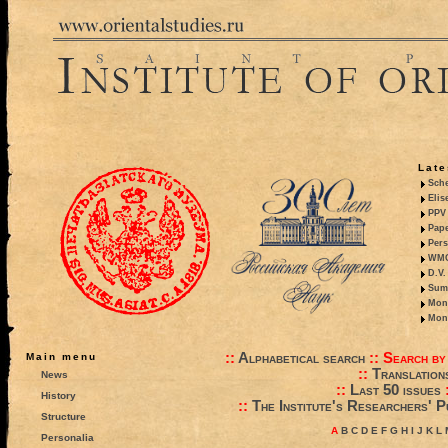
Late
Sche
Elis
PPV 
Pape
Pers
WMO,
D.V.
Summ
Mono
Mono
::
Alphabetical search
::
Search by
Main menu
::
Translation
News
::
Last 50 issues
History
::
The Institute's Researchers' P
Structure
A
B
C
D
E
F
G
H
I
J
K
L
Personalia