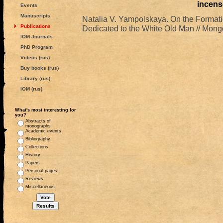
incens
Events
Manuscripts
Natalia V. Yampolskaya. On the Formatio
Publications
Dedicated to the White Old Man // Mongo
IOM Journals
PhD Program
Videos (rus)
Buy books (rus)
Library (rus)
IOM (rus)
What's most interesting for
you?
Abstracts of
monographs
Academic events
Bibliography
Collections
History
Papers
Personal pages
Reviews
Miscellaneous