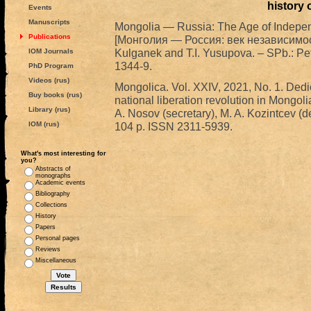
history 
Events
Manuscripts
Mongolia — Russia: The Age of Indepe
Publications
[Монголия — Россия: век независимост
Kulganek and T.I. Yusupova. – SPb.: Pe
IOM Journals
1344-9.
PhD Program
Videos (rus)
Mongolica. Vol. XXIV, 2021, No. 1. Dedic
Buy books (rus)
national liberation revolution in Mongolia
Library (rus)
A. Nosov (secretary), M. A. Kozintcev (de
IOM (rus)
104 p. ISSN 2311-5939.
What's most interesting for
you?
Abstracts of
monographs
Academic events
Bibliography
Collections
History
Papers
Personal pages
Reviews
Miscellaneous