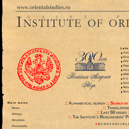
Late
Sche
Elis
PPV 
Pape
Pers
WMO,
D.V.
Summ
Mono
Mono
::
Alphabetical search
::
Search by
Main menu
::
Translation
News
::
Last 50 issues
History
::
The Institute's Researchers' P
Structure
A
B
C
D
E
F
G
H
I
J
K
L
Personalia