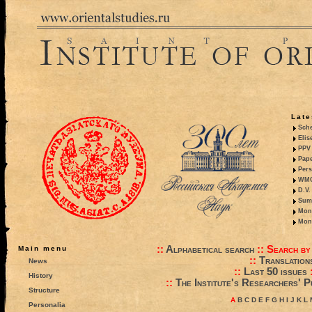
Late
Sche
Elis
PPV 
Pape
Pers
WMO,
D.V.
Summ
Mono
Mono
::
Alphabetical search
::
Search by
Main menu
::
Translation
News
::
Last 50 issues
History
::
The Institute's Researchers' P
Structure
A
B
C
D
E
F
G
H
I
J
K
L
Personalia