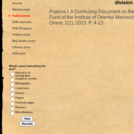
division
Events
Manuscripts
Popova I. A Dunhuang Document on the D
Publications
Fund of the Institute of Oriental Manusc
Orient. 1(1), 2015. P. 4-13.
IOM Journals
PhD Program
Videos (rus)
Buy books (rus)
Library (rus)
IOM (rus)
What's most interesting for
you?
Abstracts of
monographs
Academic events
Bibliography
Collections
History
Papers
Personal pages
Reviews
Miscellaneous