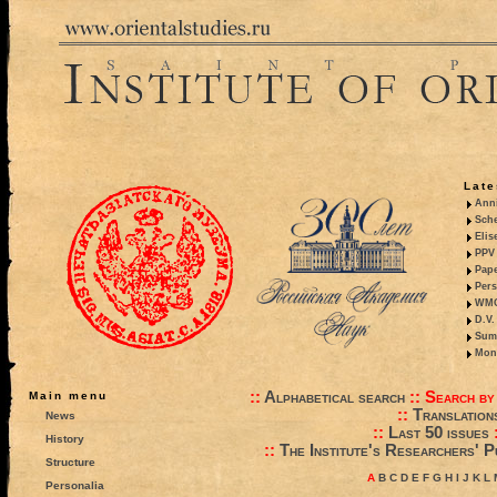
Late
Anni
Sche
Elis
PPV 
Pape
Pers
WMO,
D.V.
Summ
Mono
::
Alphabetical search
::
Search by
Main menu
::
Translation
News
::
Last 50 issues
History
::
The Institute's Researchers' P
Structure
A
B
C
D
E
F
G
H
I
J
K
L
Personalia