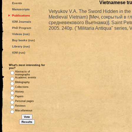
Vietnamese tr
Events
Manuscripts
Vetyukov V.A. The Sword Hidden in the D
Publications
Medieval Vietnam) [Меч, сокрытый в г
средневекового Вьетнама)]. Saint Pete
IOM Journals
2005. 240p. ("Militaria Antiqua" series, VI
PhD Program
Videos (rus)
Buy books (rus)
Library (rus)
IOM (rus)
What's most interesting for
you?
Abstracts of
monographs
Academic events
Bibliography
Collections
History
Papers
Personal pages
Reviews
Miscellaneous