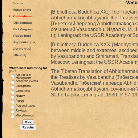
Vasu
Events
Manuscripts
[Bibliotheca Buddhica XX:] The Tibetan
Publications
Abhidharmakoçabhāşyam, the Treatises
[Тибетский перевод Abhidharmakoçak
IOM Journals
сочинений Vasubandhu. Издал Ф. И. Щер
PhD Program
(I); Leningrad: the USSR Academy of Sci
Videos (rus)
Buy books (rus)
[Bibliotheca Buddhica XXX:] Madhyānta
Library (rus)
between middle and extremes, ascribed
IOM (rus)
by Vasubandhu and Sthiramati. Translate
Moscow; Leningrad: the USSR Academy o
What's most interesting for
The Tibetan Translation of Abhidharm
you?
Abstracts of
the Treatises by Vasubandhu [Тибетск
monographs
Academic events
VasubandhuТибетский перевод Abhidh
Bibliography
Abhidharmakoçabhāşyam, сочинений Vas
Collections
Stcherbatsky. Leningrad, 1930. P. 97-192
History
Papers
Personal pages
Reviews
Miscellaneous