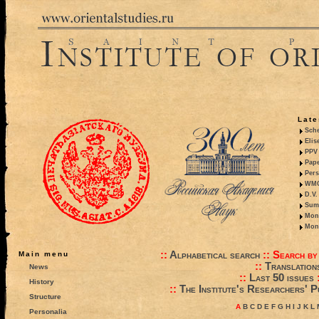
Late
Sche
Elis
PPV 
Pape
Pers
WMO,
D.V.
Summ
Mono
Mono
::
Alphabetical search
::
Search by
Main menu
::
Translation
News
::
Last 50 issues
History
::
The Institute's Researchers' P
Structure
A
B
C
D
E
F
G
H
I
J
K
L
Personalia