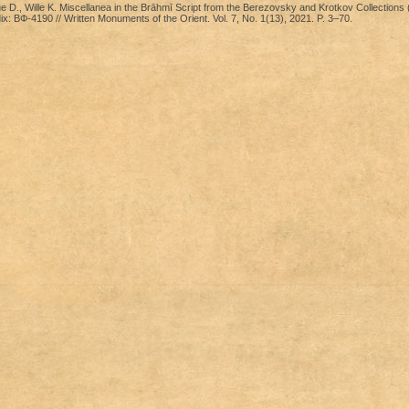
D., Wille K. Miscellanea in the Brāhmī Script from the Berezovsky and Krotkov Collections
x: ВФ-4190 // Written Monuments of the Orient. Vol. 7, No. 1(13), 2021. P. 3–70.