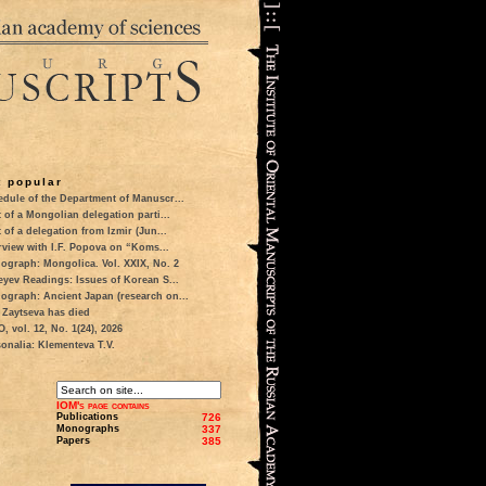
 popular
dule of the Department of Manuscr...
t of a Mongolian delegation parti...
t of a delegation from Izmir (Jun...
rview with I.F. Popova on “Koms...
ograph: Mongolica. Vol. XXIX, No. 2
eyev Readings: Issues of Korean S...
ograph: Ancient Japan (research on...
 Zaytseva has died
 vol. 12, No. 1(24), 2026
onalia: Klementeva T.V.
IOM's page contains
Publications
726
Monographs
337
Papers
385