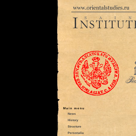
Main menu
News
History
Structure
Personalia