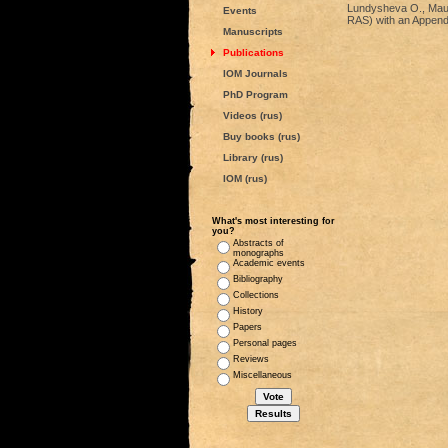
Lundysheva O., Maue 
Events
RAS) with an Appendi
Manuscripts
Publications
IOM Journals
PhD Program
Videos (rus)
Buy books (rus)
Library (rus)
IOM (rus)
What's most interesting for
you?
Abstracts of
monographs
Academic events
Bibliography
Collections
History
Papers
Personal pages
Reviews
Miscellaneous