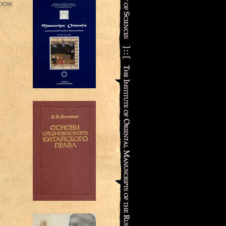
 (IOM,