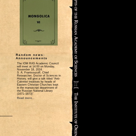
Random news:
Announcements
The IOM RAS Academic Council
will meet at 14:00 on Monday,
November 18, 2024.
S. A. Frantsouzoff, Chief
Researcher, Doctor of Sciences in
History, will give a talk titled “Anti-
Calvinist treatises by heads of
Eastern Christian Churches kept
in the manuscript department of
the Russian National Library
(1671‒1673)”.
Read more...