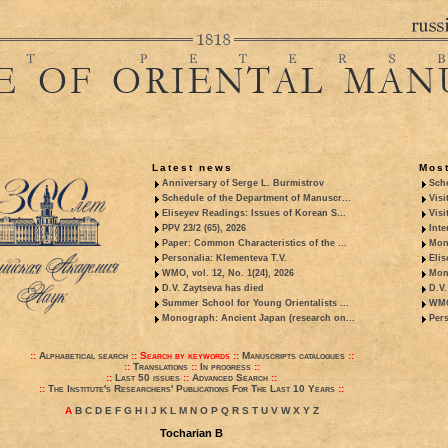
Latest news
Most
Anniversary of Serge L. Burmistrov
Sche
Schedule of the Department of Manuscr...
Visi
Eliseyev Readings: Issues of Korean S...
Visi
PPV 23/2 (65), 2026
Inte
Paper: Common Characteristics of the ...
Mon
Personalia: Klementeva T.V.
Elis
WMO, vol. 12, No. 1(24), 2026
Mon
D.V. Zaytseva has died
D.V.
Summer School for Young Orientalists ...
WMO,
Monograph: Ancient Japan (research on...
Pers
::
Alphabetical search
::
Search by keywords
::
Manuscripts catalogues
::
::
Translations
::
In progress
::
::
Last 50 issues
::
Advanced Search
::
::
The Institute's Researchers' Publications For The Last 10 Years
::
A
B
C
D
E
F
G
H
I
J
K
L
M
N
O
P
Q
R
S
T
U
V
W
X
Y
Z
Tocharian B