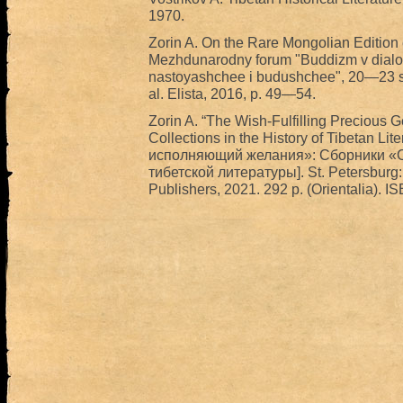
1970.
Zorin A. On the Rare Mongolian Edition 
Mezhdunarodny forum "Buddizm v dialog
nastoyashchee i budushchee", 20—23 se
al. Elista, 2016, p. 49—54.
Zorin A. “The Wish-Fulfilling Precious
Collections in the History of Tibetan L
исполняющий желания»: Сборники «С
тибетской литературы]. St. Petersburg: 
Publishers, 2021. 292 p. (Orientalia). 