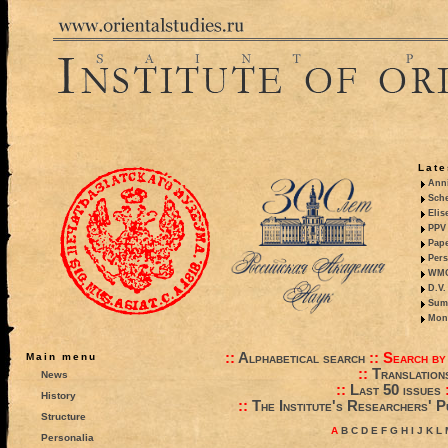
Late
Anni
Sche
Elis
PPV 
Pape
Pers
WMO,
D.V.
Summ
Mono
::
Alphabetical search
::
Search by
Main menu
::
Translation
News
::
Last 50 issues
History
::
The Institute's Researchers' P
Structure
A
B
C
D
E
F
G
H
I
J
K
L
Personalia