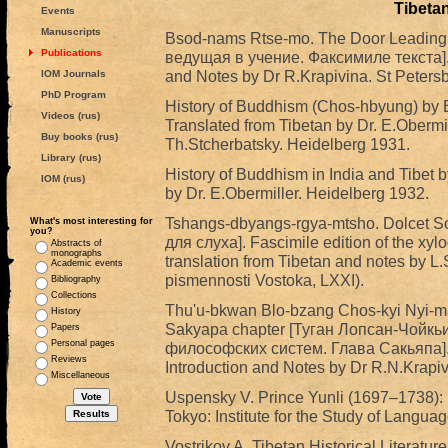
Tibetan
Events
Manuscripts
Bsod-nams Rtse-mo. The Door Leading 
Publications
ведущая в учение. Факсимиле текста]. 
and Notes by Dr R.Krapivina. St Peters
IOM Journals
PhD Program
History of Buddhism (Chos-hbyung) by Bu
Videos (rus)
Translated from Tibetan by Dr. E.Obermill
Buy books (rus)
Th.Stcherbatsky. Heidelberg 1931.
Library (rus)
History of Buddhism in India and Tibet b
IOM (rus)
by Dr. E.Obermiller. Heidelberg 1932.
Tshangs-dbyangs-rgya-mtsho. Dolcet 
What's most interesting for
you?
для слуха]. Fascimile edition of the xylo
Abstracts of
monographs
translation from Tibetan and notes by L
Academic events
pismennosti Vostoka, LXXI).
Bibliography
Collections
Thu'u-bkwan Blo-bzang Chos-kyi Nyi-ma.
History
Sakyapa chapter [Туган Лопсан-Чойкь
Papers
Personal pages
философских систем. Глава Сакьяпа]. E
Reviews
Introduction and Notes by Dr R.N.Krapiv
Miscellaneous
Uspensky V. Prince Yunli (1697–1738):
Tokyo: Institute for the Study of Langua
Vostrikov A. Tibetan Historical Literature