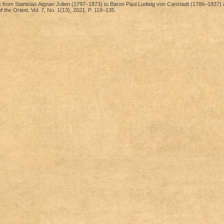
 from Stanislas Aignan Julien (1797–1873) to Baron Paul Ludwig von Canstadt (1786–1837) /
the Orient. Vol. 7, No. 1(13), 2021. P. 118–135.