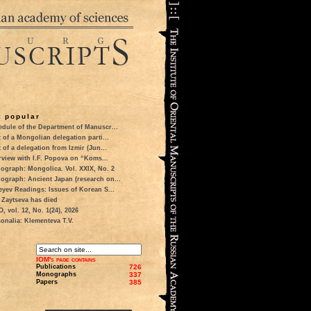
 popular
dule of the Department of Manuscr...
t of a Mongolian delegation parti...
t of a delegation from Izmir (Jun...
rview with I.F. Popova on “Koms...
ograph: Mongolica. Vol. XXIX, No. 2
ograph: Ancient Japan (research on...
eyev Readings: Issues of Korean S...
 Zaytseva has died
 vol. 12, No. 1(24), 2026
onalia: Klementeva T.V.
IOM's page contains
Publications
726
Monographs
337
Papers
385