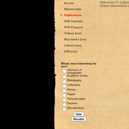
Walravens H. Letters
Events
Written Monuments of 
Manuscripts
Publications
IOM Journals
PhD Program
Videos (rus)
Buy books (rus)
Library (rus)
IOM (rus)
What's most interesting for
you?
Abstracts of
monographs
Academic events
Bibliography
Collections
History
Papers
Personal pages
Reviews
Miscellaneous