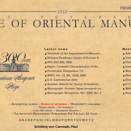
Latest news
Most
Schedule of the Department of Manuscr...
Sche
Eliseyev Readings: Issues of Korean S...
Visi
PPV 23/2 (65), 2026
Visi
Paper: Common Characteristics of the ...
Inte
Personalia: Klementeva T.V.
Mon
WMO, vol. 12, No. 1(24), 2026
Mon
D.V. Zaytseva has died
Elis
Summer School for Young Orientalists ...
D.V.
Monograph: Ancient Japan (research on...
WMO,
Monograph: Mongolica. Vol. XXIX, No. 2
Pers
::
Alphabetical search
::
Search by keywords
::
Manuscripts catalogues
::
::
Translations
::
In progress
::
::
Last 50 issues
::
Advanced Search
::
::
The Institute's Researchers' Publications For The Last 10 Years
::
A
B
C
D
E
F
G
H
I
J
K
L
M
N
O
P
Q
R
S
T
U
V
W
X
Y
Z
Schilling von Canstadt, Paul