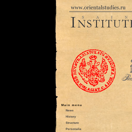
Main menu
News
History
Structure
Personalia