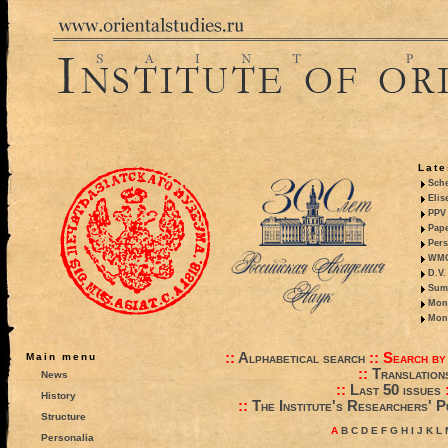
Late
Sche
Elis
PPV 
Pape
Pers
WMO,
D.V.
Summ
Mono
Mono
::
Alphabetical search
::
Search by
Main menu
::
Translation
News
::
Last 50 issues
History
::
The Institute's Researchers' P
Structure
A
B
C
D
E
F
G
H
I
J
K
L
Personalia