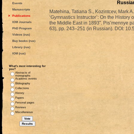
Russian
Events
Manuscripts
Matehina, Tatiana S., Kozintcev, Mark A
Publications
‘Gymnastics Instructor’: On the History 
the Middle East in 1893”. Pis’mennye pam
IOM Journals
63), pp. 243–251 (in Russian). DOI: 
PhD Program
Videos (rus)
Buy books (rus)
Library (rus)
IOM (rus)
What's most interesting for
you?
Abstracts of
monographs
Academic events
Bibliography
Collections
History
Papers
Personal pages
Reviews
Miscellaneous