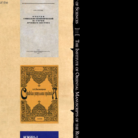
f the