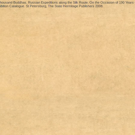
ousand Buddhas. Russian Expeditions along the Silk Route. On the Occasion of 190 Years o
bition Catalogue. St Petersburg, The State Hermitage Publishers 2008.