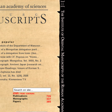
 popular
dule of the Department of Manuscr...
t of a Mongolian delegation parti...
t of a delegation from Izmir (Jun...
rview with I.F. Popova on “Koms...
ograph: Mongolica. Vol. XXIX, No. 2
ograph: Ancient Japan (research on...
eyev Readings: Issues of Korean S...
 Zaytseva has died
 vol. 12, No. 1(24), 2026
onalia: Klementeva T.V.
IOM's page contains
Publications
726
Monographs
337
Papers
385