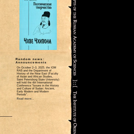
Random news:
Announcements
On October 2‒3, 2025, the IOM
RAS and the Department of
History of the Near East (Faculty
of Asian and African Studies,
Saint Petersburg State University)
will hold the 4th International
Conference “Issues in the History
and Culture of Sudan: Ancient,
Early Modern and Modern
Periods”.
Read more...