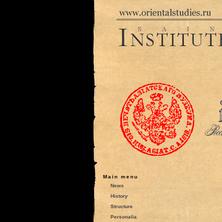
Main menu
News
History
Structure
Personalia