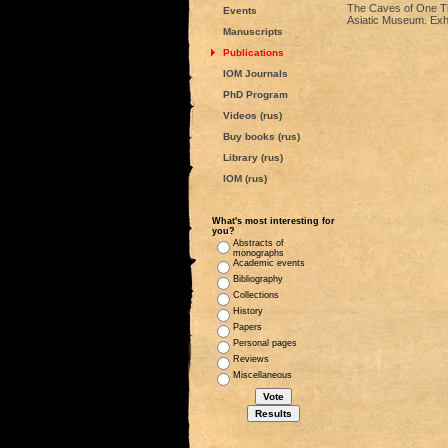
The Caves of One Th
Events
Asiatic Museum. Exhi
Manuscripts
Publications
IOM Journals
PhD Program
Videos (rus)
Buy books (rus)
Library (rus)
IOM (rus)
What's most interesting for
you?
Abstracts of
monographs
Academic events
Bibliography
Collections
History
Papers
Personal pages
Reviews
Miscellaneous