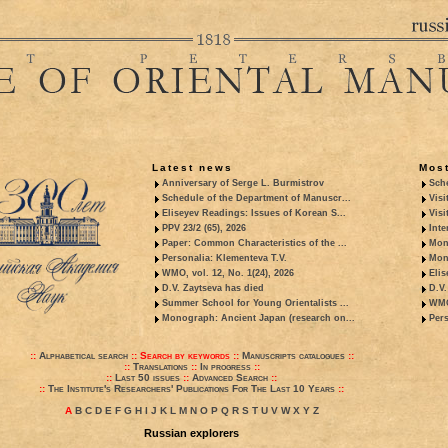
Latest news
Most
Anniversary of Serge L. Burmistrov
Sche
Schedule of the Department of Manuscr...
Visi
Eliseyev Readings: Issues of Korean S...
Visi
PPV 23/2 (65), 2026
Inte
Paper: Common Characteristics of the ...
Mon
Personalia: Klementeva T.V.
Mon
WMO, vol. 12, No. 1(24), 2026
Elis
D.V. Zaytseva has died
D.V.
Summer School for Young Orientalists ...
WMO,
Monograph: Ancient Japan (research on...
Pers
::
Alphabetical search
::
Search by keywords
::
Manuscripts catalogues
::
::
Translations
::
In progress
::
::
Last 50 issues
::
Advanced Search
::
::
The Institute's Researchers' Publications For The Last 10 Years
::
A
B
C
D
E
F
G
H
I
J
K
L
M
N
O
P
Q
R
S
T
U
V
W
X
Y
Z
Russian explorers