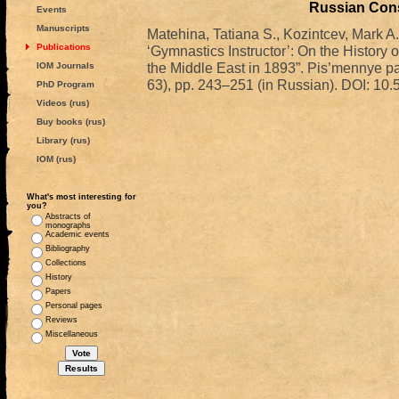
Russian Cons
Events
Manuscripts
Matehina, Tatiana S., Kozintcev, Mark A
Publications
‘Gymnastics Instructor’: On the History 
the Middle East in 1893”. Pis’mennye pam
IOM Journals
63), pp. 243–251 (in Russian). DOI: 
PhD Program
Videos (rus)
Buy books (rus)
Library (rus)
IOM (rus)
What's most interesting for
you?
Abstracts of
monographs
Academic events
Bibliography
Collections
History
Papers
Personal pages
Reviews
Miscellaneous