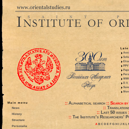
Late
Anni
Sche
Elis
PPV 
Pape
Pers
WMO,
D.V.
Summ
Mono
::
Alphabetical search
::
Search by
Main menu
::
Translation
News
::
Last 50 issues
History
::
The Institute's Researchers' P
Structure
A
B
C
D
E
F
G
H
I
J
K
L
Personalia