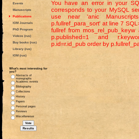
You have an error in your SQ
Events
corresponds to your MySQL serv
Manuscripts
use near 'anic Manuscripts
Publications
p.fullref_para_sort' at line 7 SQL=
IOM Journals
fullref from mos_rel_pub_keyw
PhD Program
p.published=1 and r.keywor
Videos (rus)
Buy books (rus)
p.id=r.id_pub order by p.fullref_p
Library (rus)
IOM (rus)
What's most interesting for
you?
Abstracts of
monographs
Academic events
Bibliography
Collections
History
Papers
Personal pages
Reviews
Miscellaneous