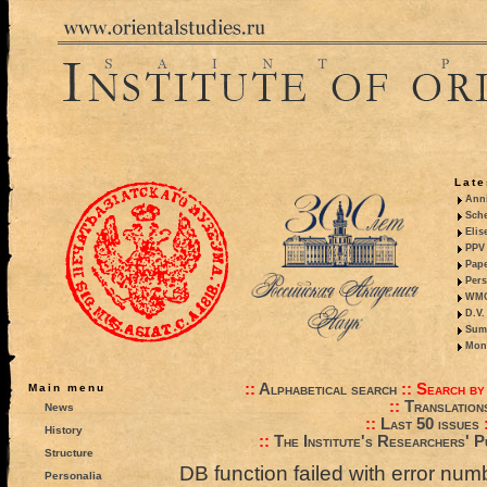
Late
Anni
Sche
Elis
PPV 
Pape
Pers
WMO,
D.V.
Summ
Mono
::
Alphabetical search
::
Search by
Main menu
::
Translation
News
::
Last 50 issues
History
::
The Institute's Researchers' P
Structure
DB function failed with error nu
Personalia