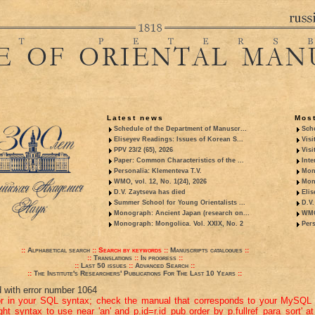
Latest news
Most
Schedule of the Department of Manuscr...
Sche
Eliseyev Readings: Issues of Korean S...
Visi
PPV 23/2 (65), 2026
Visi
Paper: Common Characteristics of the ...
Inte
Personalia: Klementeva T.V.
Mon
WMO, vol. 12, No. 1(24), 2026
Mon
D.V. Zaytseva has died
Elis
Summer School for Young Orientalists ...
D.V.
Monograph: Ancient Japan (research on...
WMO,
Monograph: Mongolica. Vol. XXIX, No. 2
Pers
::
Alphabetical search
::
Search by keywords
::
Manuscripts catalogues
::
::
Translations
::
In progress
::
::
Last 50 issues
::
Advanced Search
::
::
The Institute's Researchers' Publications For The Last 10 Years
::
d with error number 1064
or in your SQL syntax; check the manual that corresponds to your MySQL 
ight syntax to use near 'an' and p.id=r.id_pub order by p.fullref_para_sort' at