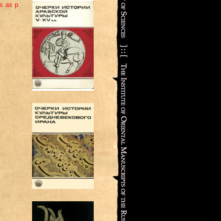
ns as p