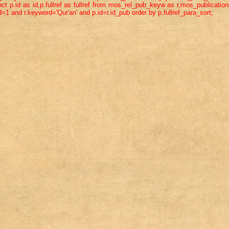
ct p.id as id,p.fullref as fullref from mos_rel_pub_keyw as r,mos_publicatio
=1 and r.keyword='Qur'an' and p.id=r.id_pub order by p.fullref_para_sort;