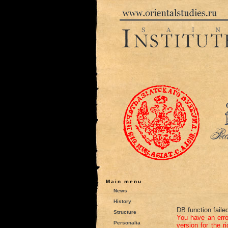
Main menu
News
History
DB function faile
Structure
You have an err
Personalia
version for the r