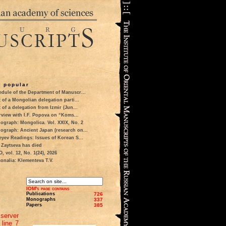
 popular
dule of the Department of Manuscr...
t of a Mongolian delegation parti...
t of a delegation from Izmir (Jun...
rview with I.F. Popova on “Koms...
ograph: Mongolica. Vol. XXIX, No. 2
ograph: Ancient Japan (research on...
eyev Readings: Issues of Korean S...
 Zaytseva has died
 vol. 12, No. 1(24), 2026
onalia: Klementeva T.V.
IOM's page contains
Publications
726
Monographs
337
Papers
385
server
 line 7