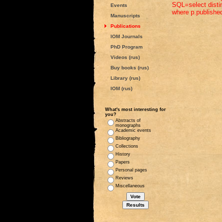
SQL=select distin
Events
where p.published
Manuscripts
Publications
IOM Journals
PhD Program
Videos (rus)
Buy books (rus)
Library (rus)
IOM (rus)
What's most interesting for
you?
Abstracts of
monographs
Academic events
Bibliography
Collections
History
Papers
Personal pages
Reviews
Miscellaneous