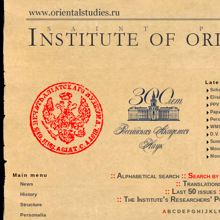
Late
Sche
Elis
PPV 
Pape
Pers
WMO,
D.V.
Summ
Mono
Mono
::
Alphabetical search
::
Search by
Main menu
::
Translation
News
::
Last 50 issues
History
::
The Institute's Researchers' P
Structure
A
B
C
D
E
F
G
H
I
J
K
L
Personalia