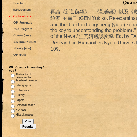
Quans
Events
Manuscripts
再論《新菩薩經》、《勸善經》以及《救諸
Publications
線索. 玄幸子 (GEN Yukiko. Re-examination 
IOM Journals
and the Jiu zhuzhongsheng (yiqie) kuna
PhD Program
the key to understanding the problem) /
of the Neva / 涅瓦河邊談敦煌. Ed. by TAKA
Videos (rus)
Research in Humanities Kyoto Univ
Buy books (rus)
109.
Library (rus)
IOM (rus)
What's most interesting for
you?
Abstracts of
monographs
Academic events
Bibliography
Collections
History
Papers
Personal pages
Reviews
Miscellaneous