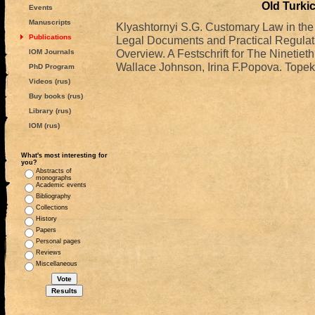
Old Turkic
Events
Manuscripts
Klyashtornyi S.G. Customary Law in the A
Publications
Legal Documents and Practical Regulatio
Overview. A Festschrift for The Ninetiet
IOM Journals
Wallace Johnson, Irina F.Popova. Topek
PhD Program
Videos (rus)
Buy books (rus)
Library (rus)
IOM (rus)
What's most interesting for
you?
Abstracts of
monographs
Academic events
Bibliography
Collections
History
Papers
Personal pages
Reviews
Miscellaneous