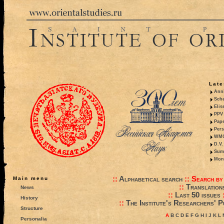
Late
Anni
Sche
Elis
PPV 
Pape
Pers
WMO,
D.V.
Summ
Mono
::
Alphabetical search
::
Search by
Main menu
::
Translation
News
::
Last 50 issues
History
::
The Institute's Researchers' P
Structure
A
B
C
D
E
F
G
H
I
J
K
L
Personalia