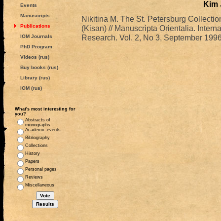
Kim
Events
Manuscripts
Nikitina M. The St. Petersburg Collecti
Publications
(Kisan) // Manuscripta Orientalia. Intern
Research. Vol. 2, No 3, September 1996.
IOM Journals
PhD Program
Videos (rus)
Buy books (rus)
Library (rus)
IOM (rus)
What's most interesting for
you?
Abstracts of
monographs
Academic events
Bibliography
Collections
History
Papers
Personal pages
Reviews
Miscellaneous