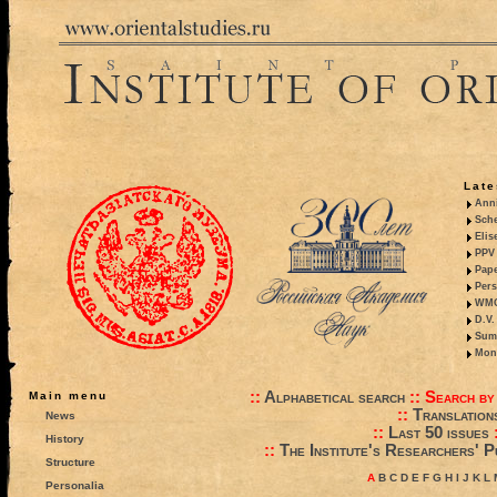
Late
Anni
Sche
Elis
PPV 
Pape
Pers
WMO,
D.V.
Summ
Mono
::
Alphabetical search
::
Search by
Main menu
::
Translation
News
::
Last 50 issues
History
::
The Institute's Researchers' P
Structure
A
B
C
D
E
F
G
H
I
J
K
L
Personalia