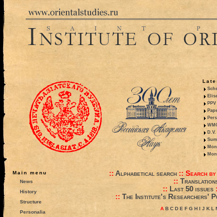
Late
Sche
Elis
PPV 
Pape
Pers
WMO,
D.V.
Summ
Mono
Mono
::
Alphabetical search
::
Search by
Main menu
::
Translation
News
::
Last 50 issues
History
::
The Institute's Researchers' P
Structure
A
B
C
D
E
F
G
H
I
J
K
L
Personalia