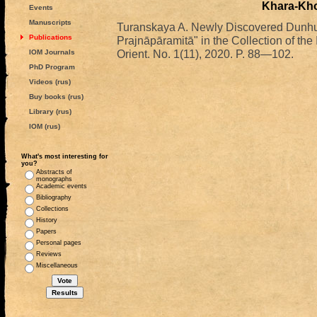
Khara-Kho
Events
Manuscripts
Turanskaya A. Newly Discovered Dunhu
Publications
Prajnāpāramitā" in the Collection of th
Orient. No. 1(11), 2020. P. 88—102.
IOM Journals
PhD Program
Videos (rus)
Buy books (rus)
Library (rus)
IOM (rus)
What's most interesting for
you?
Abstracts of
monographs
Academic events
Bibliography
Collections
History
Papers
Personal pages
Reviews
Miscellaneous