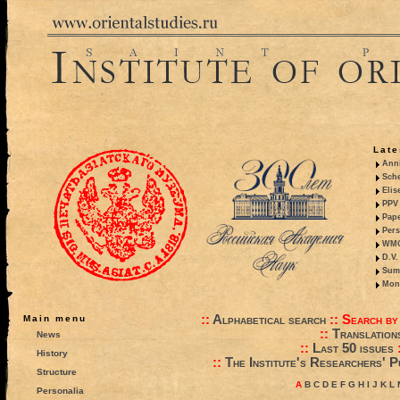
Late
Anni
Sche
Elis
PPV 
Pape
Pers
WMO,
D.V.
Summ
Mono
::
Alphabetical search
::
Search by
Main menu
::
Translation
News
::
Last 50 issues
History
::
The Institute's Researchers' P
Structure
A
B
C
D
E
F
G
H
I
J
K
L
Personalia