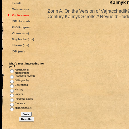
Kalmyk 
Events
Manuscripts
Zorin A. On the Version of Vajracchedik
Publications
Century Kalmyk Scrolls // Revue d’Etud
IOM Journals
PhD Program
Videos (rus)
Buy books (rus)
Library (rus)
IOM (rus)
What's most interesting for
you?
Abstracts of
monographs
Academic events
Bibliography
Collections
History
Papers
Personal pages
Reviews
Miscellaneous