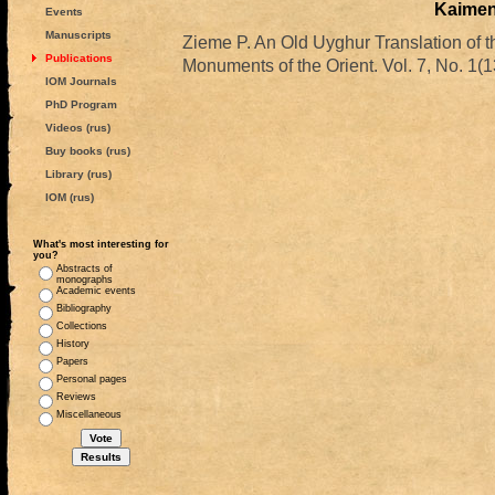
Kaime
Events
Manuscripts
Zieme P. An Old Uyghur Translation 
Publications
Monuments of the Orient. Vol. 7, No. 1(1
IOM Journals
PhD Program
Videos (rus)
Buy books (rus)
Library (rus)
IOM (rus)
What's most interesting for
you?
Abstracts of
monographs
Academic events
Bibliography
Collections
History
Papers
Personal pages
Reviews
Miscellaneous