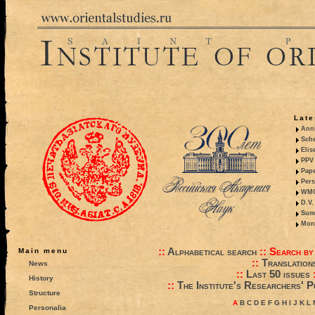
Late
Anni
Sche
Elis
PPV 
Pape
Pers
WMO,
D.V.
Summ
Mono
::
Alphabetical search
::
Search by
Main menu
::
Translation
News
::
Last 50 issues
History
::
The Institute's Researchers' P
Structure
A
B
C
D
E
F
G
H
I
J
K
L
Personalia