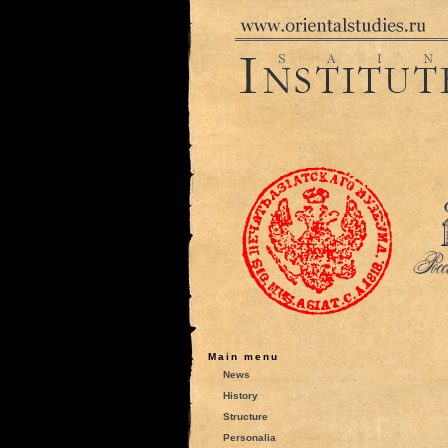
Main menu
News
History
Structure
Personalia