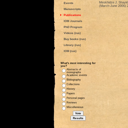
Meskhidze J. Shaykh B
Events
(March-June 2006) 2
Manuscripts
Publications
IOM Journals
PhD Program
Videos (rus)
Buy books (rus)
Library (rus)
IOM (rus)
What's most interesting for
you?
Abstracts of
monographs
Academic events
Bibliography
Collections
History
Papers
Personal pages
Reviews
Miscellaneous