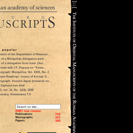
 popular
dule of the Department of Manuscr...
t of a Mongolian delegation parti...
t of a delegation from Izmir (Jun...
rview with I.F. Popova on “Koms...
ograph: Mongolica. Vol. XXIX, No. 2
eyev Readings: Issues of Korean S...
ograph: Ancient Japan (research on...
 Zaytseva has died
 vol. 12, No. 1(24), 2026
onalia: Klementeva T.V.
IOM's page contains
Publications
726
Monographs
337
Papers
385