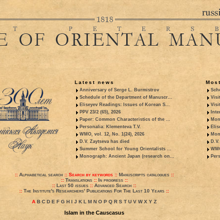
Latest news
Most
Anniversary of Serge L. Burmistrov
Sche
Schedule of the Department of Manuscr...
Visi
Eliseyev Readings: Issues of Korean S...
Visi
PPV 23/2 (65), 2026
Inte
Paper: Common Characteristics of the ...
Mon
Personalia: Klementeva T.V.
Elis
WMO, vol. 12, No. 1(24), 2026
Mon
D.V. Zaytseva has died
D.V.
Summer School for Young Orientalists ...
WMO,
Monograph: Ancient Japan (research on...
Pers
::
Alphabetical search
::
Search by keywords
::
Manuscripts catalogues
::
::
Translations
::
In progress
::
::
Last 50 issues
::
Advanced Search
::
::
The Institute's Researchers' Publications For The Last 10 Years
::
A
B
C
D
E
F
G
H
I
J
K
L
M
N
O
P
Q
R
S
T
U
V
W
X
Y
Z
Islam in the Causcasus