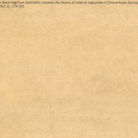
atal Hajji from Surkhokhi: towards the history of Islam in Ingushetia // Central Asian Surve
5(1-2), 179-191.