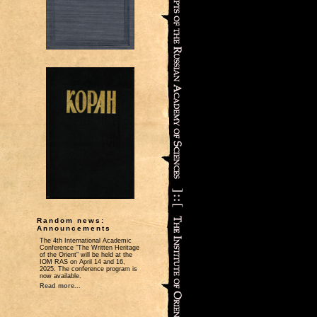
Random news:
Announcements
The 4th International Academic
Conference “The Written Heritage
of the Orient” will be held at the
IOM RAS on April 14 and 16,
2025. The conference program is
now available.
Read more...