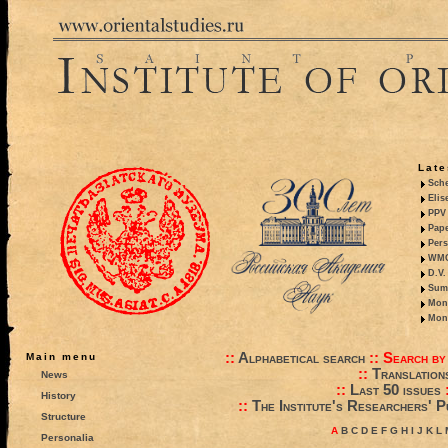
Late
Sche
Elis
PPV 
Pape
Pers
WMO,
D.V.
Summ
Mono
Mono
::
Alphabetical search
::
Search by
Main menu
::
Translation
News
::
Last 50 issues
History
::
The Institute's Researchers' P
Structure
A
B
C
D
E
F
G
H
I
J
K
L
Personalia