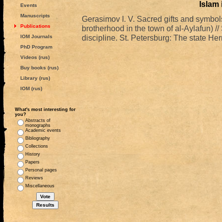
Islam
Events
Manuscripts
Gerasimov I. V. Sacred gifts and symbol
Publications
brotherhood in the town of al-Aylafun) //
discipline. St. Petersburg: The state 
IOM Journals
PhD Program
Videos (rus)
Buy books (rus)
Library (rus)
IOM (rus)
What's most interesting for
you?
Abstracts of
monographs
Academic events
Bibliography
Collections
History
Papers
Personal pages
Reviews
Miscellaneous