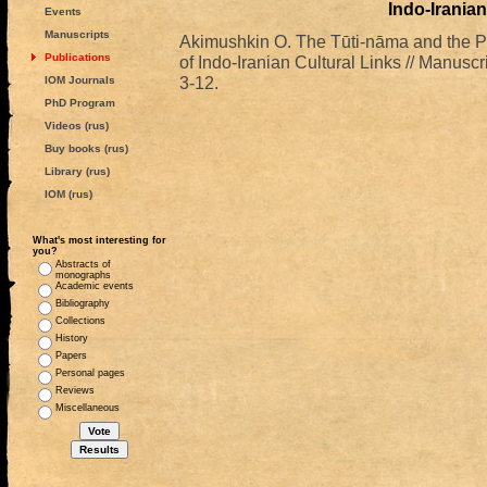
Indo-Iranian
Events
Manuscripts
Akimushkin O. The Tūti-nāma and the P
Publications
of Indo-Iranian Cultural Links // Manuscr
3-12.
IOM Journals
PhD Program
Videos (rus)
Buy books (rus)
Library (rus)
IOM (rus)
What's most interesting for
you?
Abstracts of
monographs
Academic events
Bibliography
Collections
History
Papers
Personal pages
Reviews
Miscellaneous