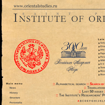
Late
Sche
Elis
PPV 
Pape
Pers
WMO,
D.V.
Summ
Mono
Mono
::
Alphabetical search
::
Search by
Main menu
::
Translation
News
::
Last 50 issues
History
::
The Institute's Researchers' P
Structure
A
B
C
D
E
F
G
H
I
J
K
L
Personalia