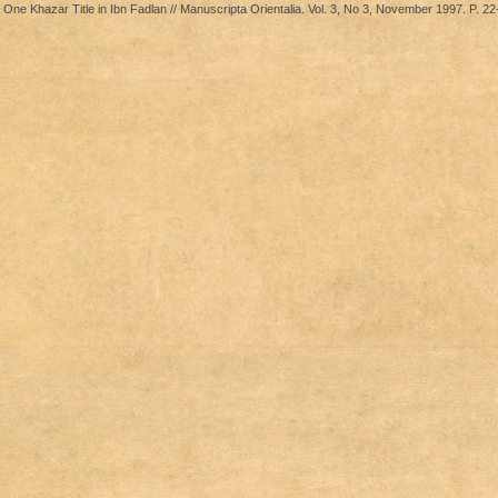
 One Khazar Title in Ibn Fadlan // Manuscripta Orientalia. Vol. 3, No 3, November 1997. P. 22