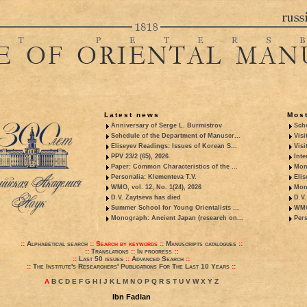
Latest news
Most
Anniversary of Serge L. Burmistrov
Sche
Schedule of the Department of Manuscr...
Visi
Eliseyev Readings: Issues of Korean S...
Visi
PPV 23/2 (65), 2026
Inte
Paper: Common Characteristics of the ...
Mon
Personalia: Klementeva T.V.
Elis
WMO, vol. 12, No. 1(24), 2026
Mon
D.V. Zaytseva has died
D.V.
Summer School for Young Orientalists ...
WMO,
Monograph: Ancient Japan (research on...
Pers
::
Alphabetical search
::
Search by keywords
::
Manuscripts catalogues
::
::
Translations
::
In progress
::
::
Last 50 issues
::
Advanced Search
::
::
The Institute's Researchers' Publications For The Last 10 Years
::
A
B
C
D
E
F
G
H
I
J
K
L
M
N
O
P
Q
R
S
T
U
V
W
X
Y
Z
Ibn Fadlan