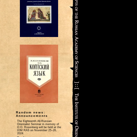
Random news:
Announcements
The Eighteenth All-Russian
Orientalist Seminar in memory of
O.O. Rosenberg will be held at the
IOM RAS on November 25–26,
2024.