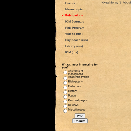
Klyashtorny S. About
Events
Manuscripts
Publications
IOM Journals
PhD Program
Videos (rus)
Buy books (rus)
Library (rus)
IOM (rus)
What's most interesting for
you?
Abstracts of
monographs
Academic events
Bibliography
Collections
History
Papers
Personal pages
Reviews
Miscellaneous