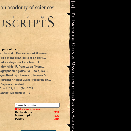
 popular
dule of the Department of Manuscr...
t of a Mongolian delegation parti...
t of a delegation from Izmir (Jun...
rview with I.F. Popova on “Koms...
ograph: Mongolica. Vol. XXIX, No. 2
eyev Readings: Issues of Korean S...
ograph: Ancient Japan (research on...
 Zaytseva has died
 vol. 12, No. 1(24), 2026
onalia: Klementeva T.V.
IOM's page contains
Publications
726
Monographs
337
Papers
385