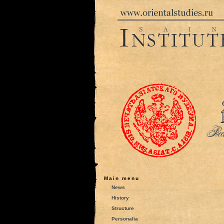
Main menu
News
History
Structure
Personalia