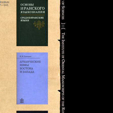
nstitute
17—143.