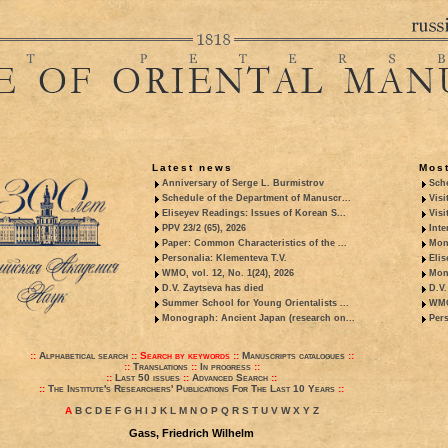
Latest news
Most
Anniversary of Serge L. Burmistrov
Sche
Schedule of the Department of Manuscr...
Visi
Eliseyev Readings: Issues of Korean S...
Visi
PPV 23/2 (65), 2026
Inte
Paper: Common Characteristics of the ...
Mon
Personalia: Klementeva T.V.
Elis
WMO, vol. 12, No. 1(24), 2026
Mon
D.V. Zaytseva has died
D.V.
Summer School for Young Orientalists ...
WMO,
Monograph: Ancient Japan (research on...
Pers
::
Alphabetical search
::
Search by keywords
::
Manuscripts catalogues
::
::
Translations
::
In progress
::
::
Last 50 issues
::
Advanced Search
::
::
The Institute's Researchers' Publications For The Last 10 Years
::
A
B
C
D
E
F
G
H
I
J
K
L
M
N
O
P
Q
R
S
T
U
V
W
X
Y
Z
Gass, Friedrich Wilhelm