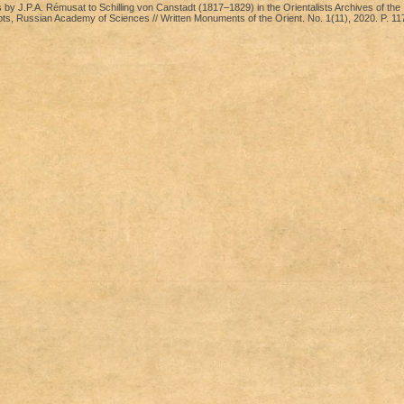
by J.P.A. Rémusat to Schilling von Canstadt (1817–1829) in the Orientalists Archives of the I
pts, Russian Academy of Sciences // Written Monuments of the Orient. No. 1(11), 2020. P. 1