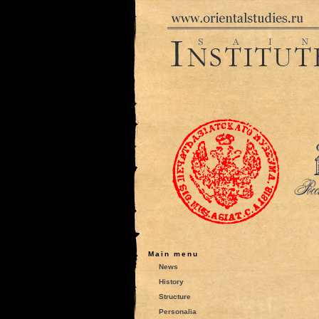
Main menu
News
History
Structure
Personalia