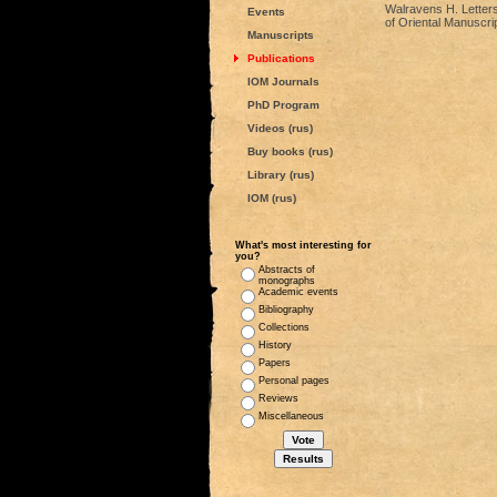
Walravens H. Letters 
Events
of Oriental Manuscri
Manuscripts
Publications
IOM Journals
PhD Program
Videos (rus)
Buy books (rus)
Library (rus)
IOM (rus)
What's most interesting for
you?
Abstracts of
monographs
Academic events
Bibliography
Collections
History
Papers
Personal pages
Reviews
Miscellaneous