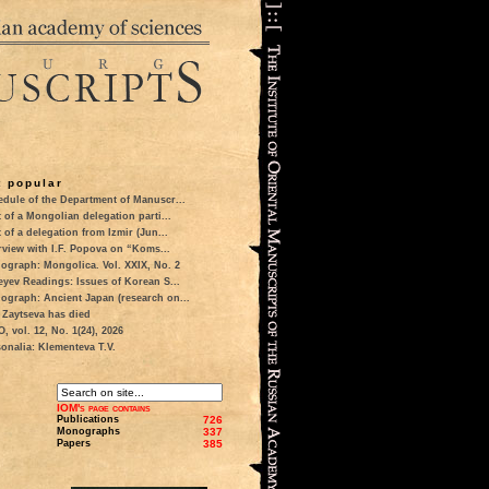
 popular
dule of the Department of Manuscr...
t of a Mongolian delegation parti...
t of a delegation from Izmir (Jun...
rview with I.F. Popova on “Koms...
ograph: Mongolica. Vol. XXIX, No. 2
eyev Readings: Issues of Korean S...
ograph: Ancient Japan (research on...
 Zaytseva has died
 vol. 12, No. 1(24), 2026
onalia: Klementeva T.V.
IOM's page contains
Publications
726
Monographs
337
Papers
385