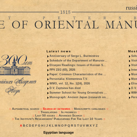
Latest news
Most
Anniversary of Serge L. Burmistrov
Sche
Schedule of the Department of Manuscr...
Visi
Eliseyev Readings: Issues of Korean S...
Visi
PPV 23/2 (65), 2026
Inte
Paper: Common Characteristics of the ...
Mon
Personalia: Klementeva T.V.
Mon
WMO, vol. 12, No. 1(24), 2026
Elis
D.V. Zaytseva has died
D.V.
Summer School for Young Orientalists ...
WMO,
Monograph: Ancient Japan (research on...
Pers
::
Alphabetical search
::
Search by keywords
::
Manuscripts catalogues
::
::
Translations
::
In progress
::
::
Last 50 issues
::
Advanced Search
::
::
The Institute's Researchers' Publications For The Last 10 Years
::
A
B
C
D
E
F
G
H
I
J
K
L
M
N
O
P
Q
R
S
T
U
V
W
X
Y
Z
Egyptian language