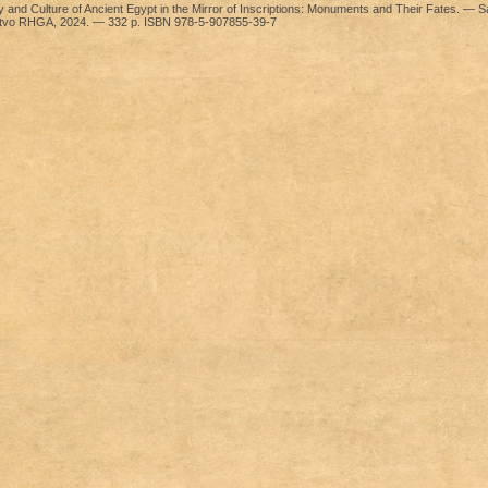
y and Culture of Ancient Egypt in the Mirror of Inscriptions: Monuments and Their Fates. — Sa
’stvo RHGA, 2024. — 332 p. ISBN 978-5-907855-39-7