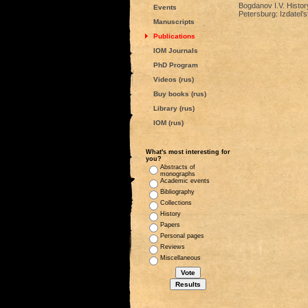
Bogdanov I.V. Histor
Events
Petersburg: Izdatel
Manuscripts
Publications
IOM Journals
PhD Program
Videos (rus)
Buy books (rus)
Library (rus)
IOM (rus)
What's most interesting for
you?
Abstracts of
monographs
Academic events
Bibliography
Collections
History
Papers
Personal pages
Reviews
Miscellaneous