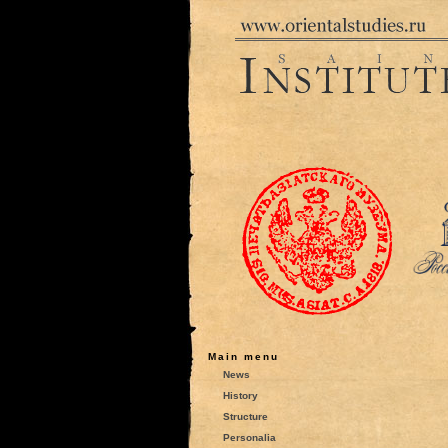
Main menu
News
History
Structure
Personalia