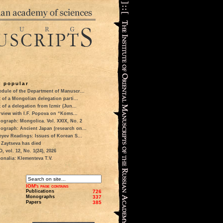
 popular
dule of the Department of Manuscr...
t of a Mongolian delegation parti...
t of a delegation from Izmir (Jun...
rview with I.F. Popova on “Koms...
ograph: Mongolica. Vol. XXIX, No. 2
ograph: Ancient Japan (research on...
eyev Readings: Issues of Korean S...
 Zaytseva has died
 vol. 12, No. 1(24), 2026
onalia: Klementeva T.V.
IOM's page contains
Publications
726
Monographs
337
Papers
385