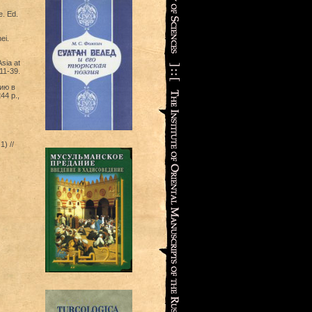
e. Ed.
ei.
sia at
 11-39.
зию в
44 p.,
) //