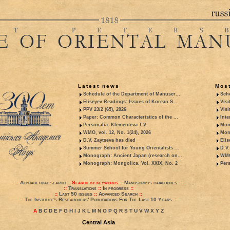
Latest news
Most
Schedule of the Department of Manuscr...
Sche
Eliseyev Readings: Issues of Korean S...
Visi
PPV 23/2 (65), 2026
Visi
Paper: Common Characteristics of the ...
Inte
Personalia: Klementeva T.V.
Mon
WMO, vol. 12, No. 1(24), 2026
Mon
D.V. Zaytseva has died
Elis
Summer School for Young Orientalists ...
D.V.
Monograph: Ancient Japan (research on...
WMO,
Monograph: Mongolica. Vol. XXIX, No. 2
Pers
::
Alphabetical search
::
Search by keywords
::
Manuscripts catalogues
::
::
Translations
::
In progress
::
::
Last 50 issues
::
Advanced Search
::
::
The Institute's Researchers' Publications For The Last 10 Years
::
A
B
C
D
E
F
G
H
I
J
K
L
M
N
O
P
Q
R
S
T
U
V
W
X
Y
Z
Central Asia