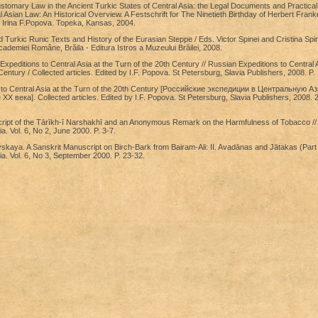
stomary Law in the Ancient Turkic States of Central Asia: the Legal Documents and Practical
l Asian Law: An Historical Overview. A Festschrift for The Ninetieth Birthday of Herbert Frank
 Irina F.Popova. Topeka, Kansas, 2004.
 Turkic Runic Texts and History of the Eurasian Steppe / Eds. Victor Spinei and Cristina Spin
cademiei Române, Brăila - Editura Istros a Muzeului Brăilei, 2008.
xpeditions to Central Asia at the Turn of the 20th Century // Russian Expeditions to Central A
Century / Collected articles. Edited by I.F. Popova. St Petersburg, Slavia Publishers, 2008. P.
 to Central Asia at the Turn of the 20th Century [Российские экспедиции в Центральную А
X века]. Collected articles. Edited by I.F. Popova. St Petersburg, Slavia Publishers, 2008. 2
cript of the Tārīkh-ī Narshakhī and an Anonymous Remark on the Harmfulness of Tobacco //
a. Vol. 6, No 2, June 2000. P. 3-7.
aya. A Sanskrit Manuscript on Birch-Bark from Bairam-Ali: II. Avadānas and Jātakas (Part 1
ia. Vol. 6, No 3, September 2000. P. 23-32.