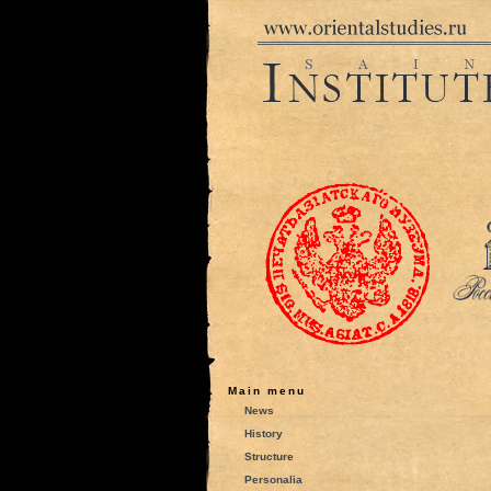
Main menu
News
History
Structure
Personalia