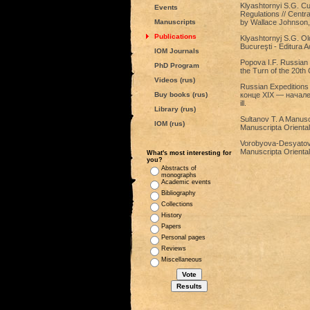
Klyashtornyi S.G. Cu
Events
Regulations // Centra
Manuscripts
by Wallace Johnson,
Publications
Klyashtornyj S.G. Old
Bucureşti - Editura A
IOM Journals
Popova I.F. Russian E
PhD Program
the Turn of the 20th 
Videos (rus)
Russian Expeditions
Buy books (rus)
конце XIX — начале X
ill.
Library (rus)
Sultanov T. A Manus
IOM (rus)
Manuscripta Orientali
Vorobyova-Desyatovsk
Manuscripta Oriental
What's most interesting for
you?
Abstracts of
monographs
Academic events
Bibliography
Collections
History
Papers
Personal pages
Reviews
Miscellaneous