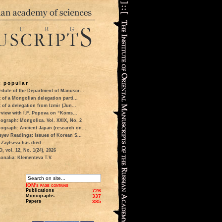
 popular
dule of the Department of Manuscr...
t of a Mongolian delegation parti...
t of a delegation from Izmir (Jun...
rview with I.F. Popova on “Koms...
ograph: Mongolica. Vol. XXIX, No. 2
ograph: Ancient Japan (research on...
eyev Readings: Issues of Korean S...
 Zaytseva has died
 vol. 12, No. 1(24), 2026
onalia: Klementeva T.V.
IOM's page contains
Publications
726
Monographs
337
Papers
385