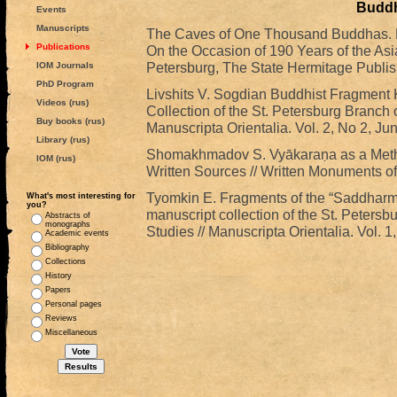
Buddh
Events
Manuscripts
The Caves of One Thousand Buddhas. Ru
Publications
On the Occasion of 190 Years of the Asi
Petersburg, The State Hermitage Publis
IOM Journals
PhD Program
Livshits V. Sogdian Buddhist Fragment
Videos (rus)
Collection of the St. Petersburg Branch of
Buy books (rus)
Manuscripta Orientalia. Vol. 2, No 2, Ju
Library (rus)
Shomakhmadov S. Vyākaraṇa as a Method
IOM (rus)
Written Sources // Written Monuments of
Tyomkin E. Fragments of the “Saddharma
What's most interesting for
you?
manuscript collection of the St. Petersbur
Abstracts of
monographs
Studies // Manuscripta Orientalia. Vol. 1
Academic events
Bibliography
Collections
History
Papers
Personal pages
Reviews
Miscellaneous