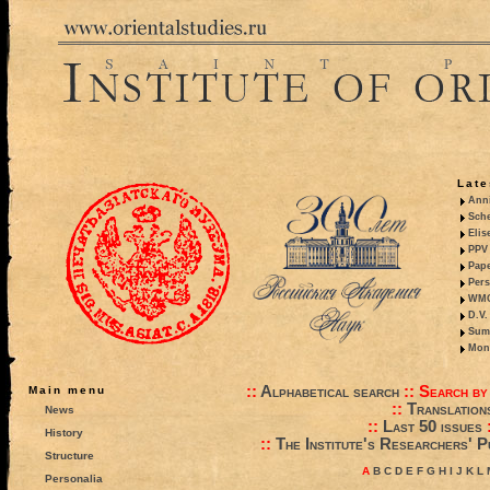
Late
Anni
Sche
Elis
PPV 
Pape
Pers
WMO,
D.V.
Summ
Mono
::
Alphabetical search
::
Search by
Main menu
::
Translation
News
::
Last 50 issues
History
::
The Institute's Researchers' P
Structure
A
B
C
D
E
F
G
H
I
J
K
L
Personalia