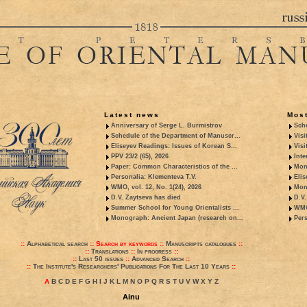
Latest news
Most
Anniversary of Serge L. Burmistrov
Sche
Schedule of the Department of Manuscr...
Visi
Eliseyev Readings: Issues of Korean S...
Visi
PPV 23/2 (65), 2026
Inte
Paper: Common Characteristics of the ...
Mon
Personalia: Klementeva T.V.
Elis
WMO, vol. 12, No. 1(24), 2026
Mon
D.V. Zaytseva has died
D.V.
Summer School for Young Orientalists ...
WMO,
Monograph: Ancient Japan (research on...
Pers
::
Alphabetical search
::
Search by keywords
::
Manuscripts catalogues
::
::
Translations
::
In progress
::
::
Last 50 issues
::
Advanced Search
::
::
The Institute's Researchers' Publications For The Last 10 Years
::
A
B
C
D
E
F
G
H
I
J
K
L
M
N
O
P
Q
R
S
T
U
V
W
X
Y
Z
Ainu