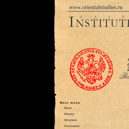
Main menu
News
History
Structure
Personalia