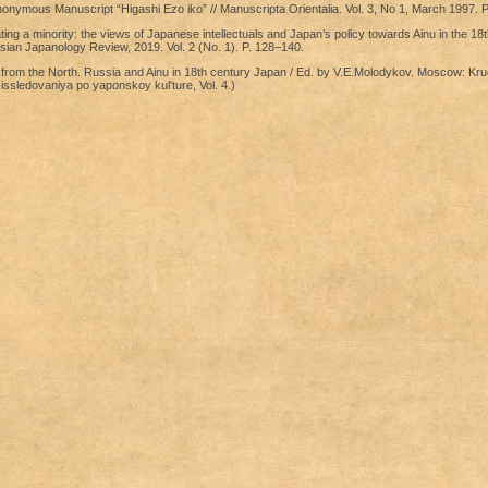
onymous Manuscript “Higashi Ezo iko” // Manuscripta Orientalia. Vol. 3, No 1, March 1997. P
ing a minority: the views of Japanese intellectuals and Japan’s policy towards Ainu in the 18
ssian Japanology Review, 2019. Vol. 2 (No. 1). P. 128–140.
from the North. Russia and Ainu in 18th century Japan / Ed. by V.E.Molodykov. Moscow: Kru
issledovaniya po yaponskoy kul'ture, Vol. 4.)