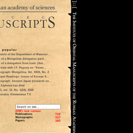
 popular
dule of the Department of Manuscr...
t of a Mongolian delegation parti...
t of a delegation from Izmir (Jun...
rview with I.F. Popova on “Koms...
ograph: Mongolica. Vol. XXIX, No. 2
eyev Readings: Issues of Korean S...
ograph: Ancient Japan (research on...
 Zaytseva has died
 vol. 12, No. 1(24), 2026
onalia: Klementeva T.V.
IOM's page contains
Publications
726
Monographs
337
Papers
385