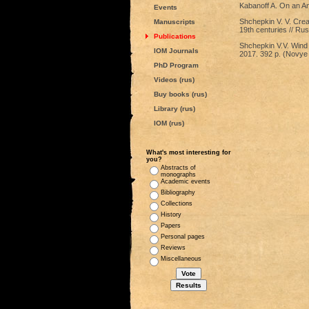
Kabanoff A. On an An
Events
Shchepkin V. V. Creat
Manuscripts
19th centuries // Ru
Publications
Shchepkin V.V. Wind 
IOM Journals
2017. 392 p. (Novye 
PhD Program
Videos (rus)
Buy books (rus)
Library (rus)
IOM (rus)
What's most interesting for
you?
Abstracts of
monographs
Academic events
Bibliography
Collections
History
Papers
Personal pages
Reviews
Miscellaneous