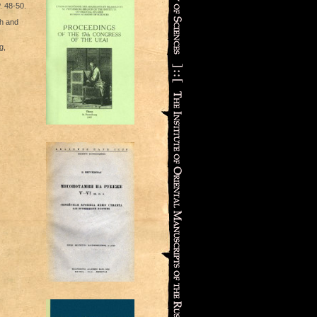
. 48-50.
th and
g,