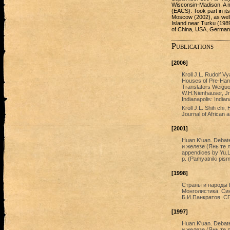
Wisconsin-Madison. A m
(ЕАСS). Took part in it
Moscow (2002), as well
Island near Turku (1989)
of China, USA, German
Publications
[2006]
Kroll J.L. Rudolf V
Houses of Pre-Han 
Translators Weiguo
W.H.Nienhauser, Jr
Indianapolis: India
Kroll J.L. Shih chi,
Journal of African 
[2001]
Huan K'uan. Debate 
и железе (Янь те лу
appendices by Yu.L
p. (Pamyatniki pis
[1998]
Страны и народы 
Монголистика. Си
Б.И.Панкратов. СП
[1997]
Huan K'uan. Debate 
и железе (Янь те лу