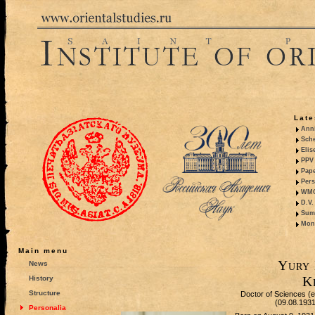
Late
Anni
Sche
Elis
PPV 
Pape
Pers
WMO,
D.V.
Summ
Mono
Main menu
Yury 
News
K
History
Structure
Doctor of Sciences (eq
(09.08.193
Personalia