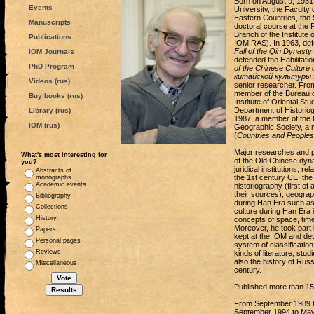
Born on August 9, 1931,
Events
University, the Faculty 
Eastern Countries, the 
Manuscripts
doctoral course at the F
Branch of the Institute
Publications
IOM RAS). In 1963, def
Fall of the Qin Dynasty
IOM Journals
defended the Habilitatio
PhD Program
of the Chinese Culture 
китайской культуры 
Videos (rus)
senior researcher. From
member of the Bureau of
Buy books (rus)
Institute of Oriental St
Department of Historio
Library (rus)
1987, a member of the 
IOM (rus)
Geographiс Society, a m
(
Countries and Peoples 
Major researches and pa
What's most interesting for
of the Old Chinese dyna
you?
juridical institutions, 
Abstracts of
the 1st century CE; the
monographs
Academic events
historiography (first of 
their sources), geograp
Bibliography
during Han Era such as 
Collections
culture during Han Era 
History
concepts of space, time,
Moreover, he took part i
Papers
kept at the IOM and deve
Personal pages
system of classification
Reviews
kinds of literature; stu
also the history of Russ
Miscellaneous
century.
Published more than 150
From September 1989 to
September 1994 to May 