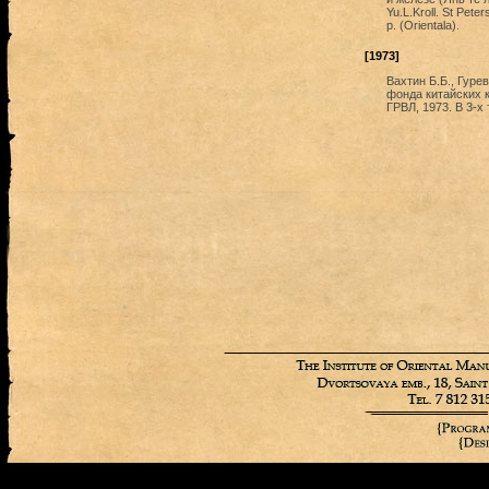
Yu.L.Kroll. St Pet
p. (Orientala).
[1973]
Вахтин Б.Б., Гурев
фонда китайских 
ГРВЛ, 1973. В 3-х т