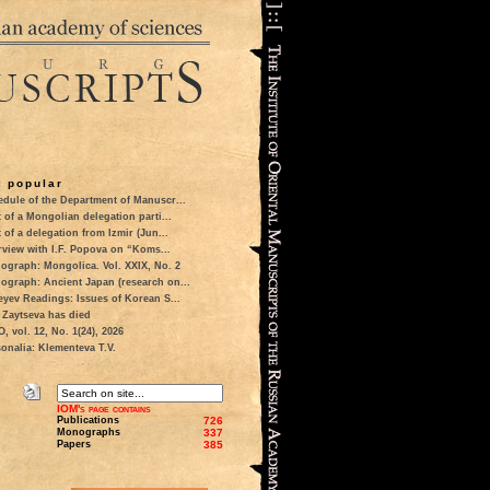
 popular
dule of the Department of Manuscr...
t of a Mongolian delegation parti...
t of a delegation from Izmir (Jun...
rview with I.F. Popova on “Koms...
ograph: Mongolica. Vol. XXIX, No. 2
ograph: Ancient Japan (research on...
eyev Readings: Issues of Korean S...
 Zaytseva has died
 vol. 12, No. 1(24), 2026
onalia: Klementeva T.V.
IOM's page contains
Publications
726
Monographs
337
Papers
385