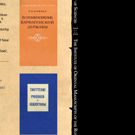
dies,
itute
 a
M.
during
f Near
Sabi',
л-
983