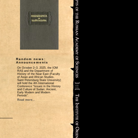
Random news:
Announcements
On October 2‒3, 2025, the IOM
RAS and the Department of
History of the Near East (Faculty
of Asian and African Studies,
Saint Petersburg State University)
will hold the 4th International
Conference “Issues in the History
and Culture of Sudan: Ancient,
Early Modern and Modern
Periods”.
Read more...