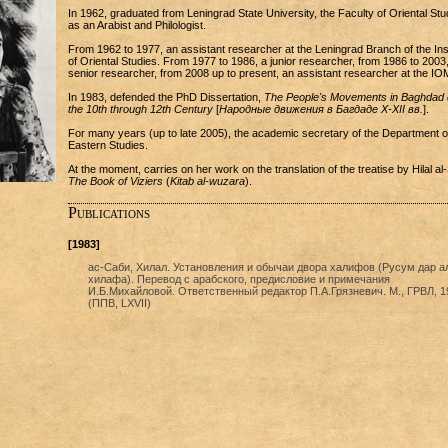
In 1962, graduated from Leningrad State University, the Faculty of Oriental Stu
as an Arabist and Philologist.
From 1962 to 1977, an assistant researcher at the Leningrad Branch of the Inst
of Oriental Studies. From 1977 to 1986, a junior researcher, from 1986 to 2003,
senior researcher, from 2008 up to present, an assistant researcher at the IO
In 1983, defended the PhD Dissertation,
The People's Movements in Baghdad 
the 10th through 12th Century
[
Народные движения в Багдаде X-XII вв.
].
For many years (up to late 2005), the academic secretary of the Department o
Eastern Studies.
At the moment, carries on her work on the translation of the treatise by Hilal al-
The Book of Viziers
(
Kitab al-wuzara
).
Publications
[1983]
ас-Саби, Хилал. Установления и обычаи двора халифов (Русум дар а
хилафа). Перевод с арабского, предисловие и примечания
И.Б.Михайловой. Ответственный редактор П.А.Грязневич. М., ГРВЛ, 1
(ППВ, LXVII)