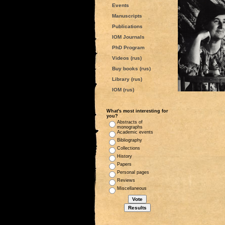
Events
Manuscripts
Publications
IOM Journals
PhD Program
Videos (rus)
Buy books (rus)
Library (rus)
IOM (rus)
What's most interesting for
you?
Abstracts of
monographs
Academic events
Bibliography
Collections
History
Papers
Personal pages
Reviews
Miscellaneous