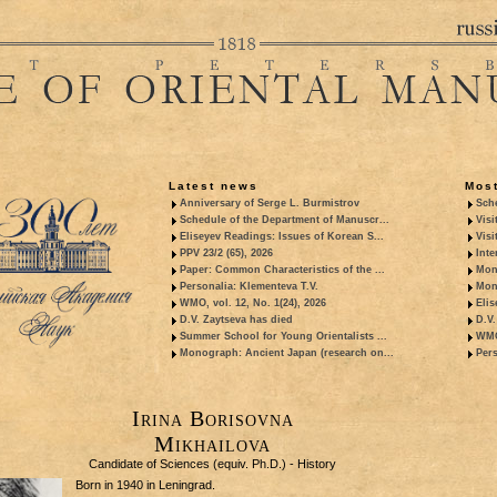
Latest news
Most
Anniversary of Serge L. Burmistrov
Sche
Schedule of the Department of Manuscr...
Visi
Eliseyev Readings: Issues of Korean S...
Visi
PPV 23/2 (65), 2026
Inte
Paper: Common Characteristics of the ...
Mon
Personalia: Klementeva T.V.
Mon
WMO, vol. 12, No. 1(24), 2026
Elis
D.V. Zaytseva has died
D.V.
Summer School for Young Orientalists ...
WMO,
Monograph: Ancient Japan (research on...
Pers
Irina Borisovna
Mikhailova
Candidate of Sciences (equiv. Ph.D.) - History
Born in 1940 in Leningrad.