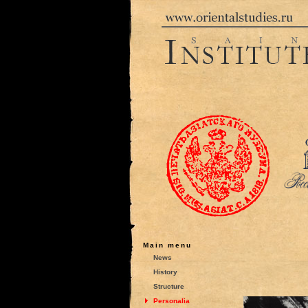
Main menu
News
History
Structure
Personalia