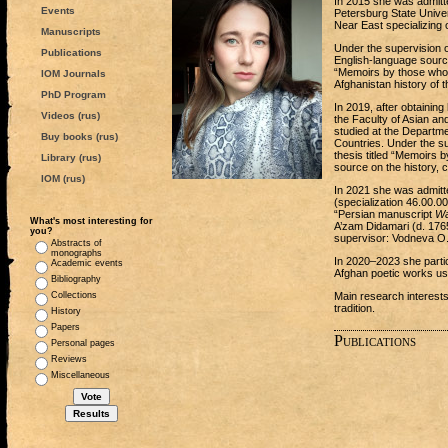
In 2015 she was admitte
Events
Petersburg State Univer
Near East specializing o
Manuscripts
Under the supervision 
Publications
English-language source
“Memoirs by those who 
IOM Journals
Afghanistan history of th
PhD Program
In 2019, after obtainin
Videos (rus)
the Faculty of Asian an
studied at the Departme
Buy books (rus)
Countries. Under the s
thesis titled “Memoirs 
Library (rus)
source on the history, 
IOM (rus)
In 2021 she was admitt
(specialization 46.00.0
“Persian manuscript
Wa
What's most interesting for
A’zam Didamari (d. 1765
you?
supervisor: Vodneva O.
Abstracts of
monographs
In 2020‒2023 she partici
Academic events
Afghan poetic works usi
Bibliography
Collections
Main research interests
tradition.
History
Papers
Publications
Personal pages
Reviews
Miscellaneous