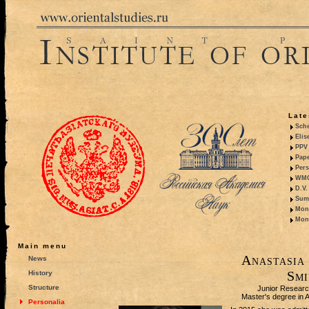
Late
Sche
Elis
PPV 
Pape
Pers
WMO,
D.V.
Summ
Mono
Mono
Main menu
Anastasia
News
Smi
History
Structure
Junior Researc
Master's degree in A
Personalia