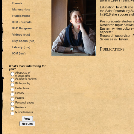
Born in 1994 in Saint P
Events
Education: In 2016 she 
Manuscripts
the Saint Petersburg St
In 2018 she successfull
Publications
Post-graduate studies 
IOM Journals
Research topic: “Jewis
PhD Program
Eastern written culture 
aspects”.
Videos (rus)
Research supervisor: 
Sciences in History.
Buy books (rus)
Library (rus)
Publications
IOM (rus)
What's most interesting for
you?
Abstracts of
monographs
Academic events
Bibliography
Collections
History
Papers
Personal pages
Reviews
Miscellaneous