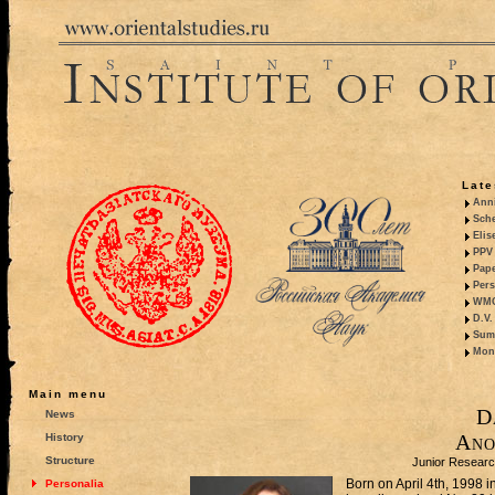
Late
Anni
Sche
Elis
PPV 
Pape
Pers
WMO,
D.V.
Summ
Mono
Main menu
D
News
Ano
History
Structure
Junior Researc
Born on April 4th, 1998 
Personalia