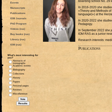
boarding school No. 29 i
Events
In 2016-2020 she studied 
Manuscripts
«Theory and Methods of
Publications
language)») at the Herze
IOM Journals
In 2020-2022 she studied
PhD Program
Pedagogy.
Videos (rus)
In September 2022 she jo
IOM RAS as a junior rese
Buy books (rus)
Library (rus)
Research interests: medi
IOM (rus)
Publications
What's most interesting for
you?
Abstracts of
monographs
Academic events
Bibliography
Collections
History
Papers
Personal pages
Reviews
Miscellaneous